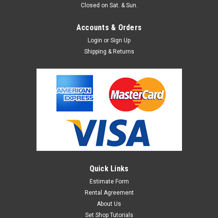
Closed on Sat. & Sun.
Accounts & Orders
Login
or
Sign Up
Shipping & Returns
Quick Links
Estimate Form
Rental Agreement
About Us
Set Shop Tutorials