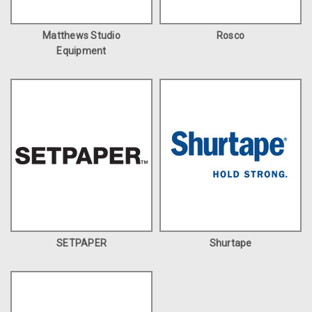
Matthews Studio
Rosco
Equipment
SETPAPER
Shurtape