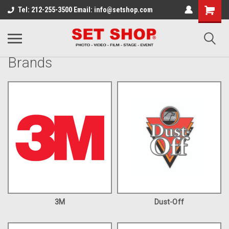
Tel: 212-255-3500 Email: info@setshop.com
Brands
3M
Dust-Off