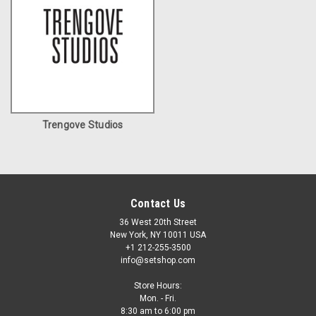
Trengove Studios
Contact Us
36 West 20th Street
New York, NY 10011 USA
+1 212-255-3500
info@setshop.com
Store Hours:
Mon. - Fri.
8:30 am to 6:00 pm