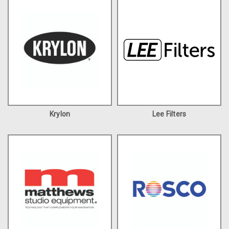
Krylon
Lee Filters