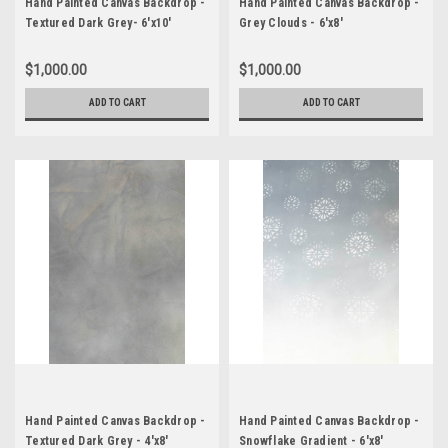
Hand Painted Canvas Backdrop -
Hand Painted Canvas Backdrop -
Textured Dark Grey- 6'x10'
Grey Clouds - 6'x8'
$1,000.00
$1,000.00
ADD TO CART
ADD TO CART
Hand Painted Canvas Backdrop -
Hand Painted Canvas Backdrop -
Textured Dark Grey - 4'x8'
Snowflake Gradient - 6'x8'