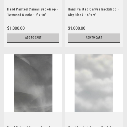
Hand Painted Canvas Backdrop -
Hand Painted Canvas Backdrop -
Textured Rustic - 8' x 10'
City Block - 6' x 9'
$1,000.00
$1,000.00
ADD TO CART
ADD TO CART