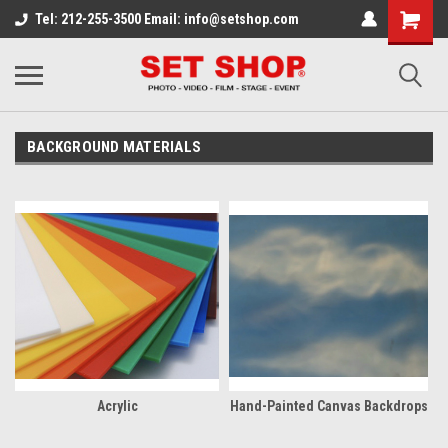
Tel: 212-255-3500 Email: info@setshop.com
BACKGROUND MATERIALS
Acrylic
Hand-Painted Canvas Backdrops