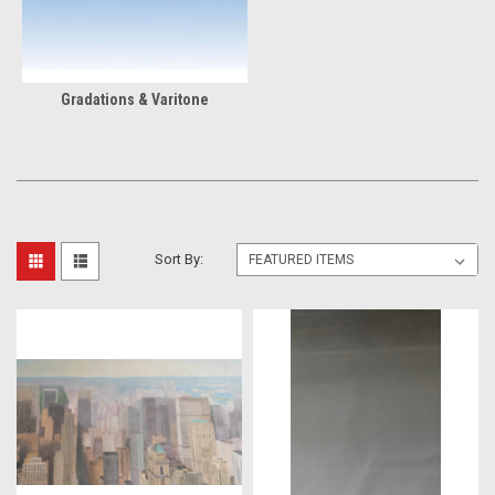
Gradations & Varitone
Sort By: