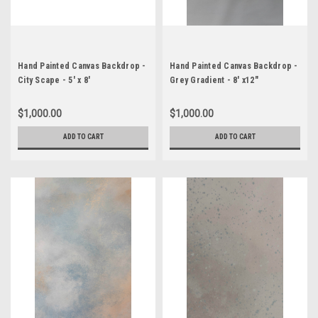
Hand Painted Canvas Backdrop -
Hand Painted Canvas Backdrop -
City Scape - 5' x 8'
Grey Gradient - 8' x12"
$1,000.00
$1,000.00
ADD TO CART
ADD TO CART