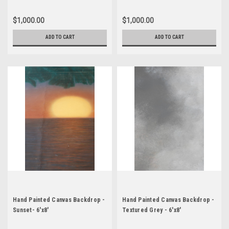
$1,000.00
$1,000.00
ADD TO CART
ADD TO CART
Hand Painted Canvas Backdrop -
Hand Painted Canvas Backdrop -
Sunset- 6'x8'
Textured Grey - 6'x8'