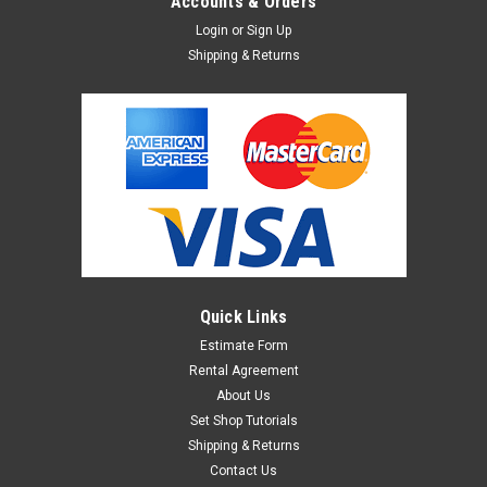
Accounts & Orders
Login
or
Sign Up
Shipping & Returns
Quick Links
Estimate Form
Rental Agreement
About Us
Set Shop Tutorials
Shipping & Returns
Contact Us