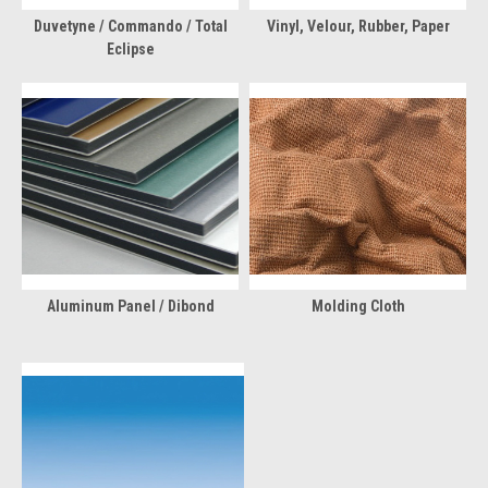
Duvetyne / Commando / Total
Vinyl, Velour, Rubber, Paper
Eclipse
Aluminum Panel / Dibond
Molding Cloth