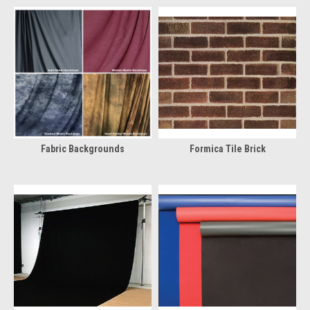
Fabric Backgrounds
Formica Tile Brick