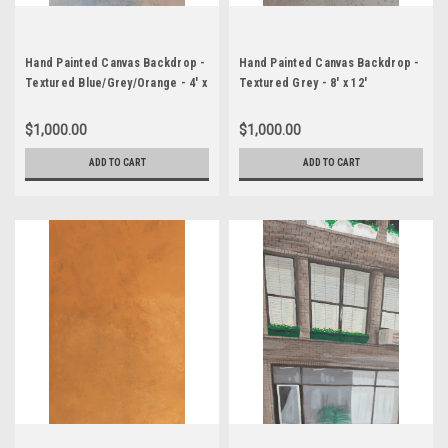
Hand Painted Canvas Backdrop -
Hand Painted Canvas Backdrop -
Textured Blue/Grey/Orange - 4' x
Textured Grey - 8' x 12'
8'
$1,000.00
$1,000.00
ADD TO CART
ADD TO CART