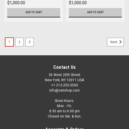
$1,000.00
$1,000.00
ADD TO CART
ADD TO CART
1
2
3
Next
Contact Us
36 West 20th Street
New York, NY 10011 USA
+1 212-255-3500
info@setshop.com
Store Hours:
Mon. - Fri.
8:30 am to 6:00 pm
Closed on Sat. & Sun.