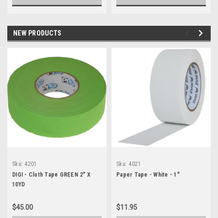
NEW PRODUCTS
Sku:
4201
Sku:
4021
DIGI - Cloth Tape GREEN 2" X
Paper Tape - White - 1"
10YD
$45.00
$11.95