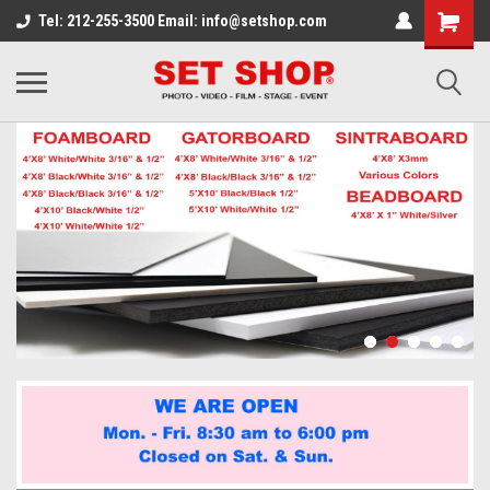
Tel: 212-255-3500 Email: info@setshop.com