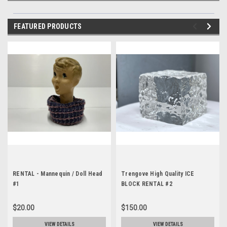
FEATURED PRODUCTS
RENTAL - Mannequin / Doll Head
Trengove High Quality ICE
#1
BLOCK RENTAL #2
$20.00
$150.00
VIEW DETAILS
VIEW DETAILS