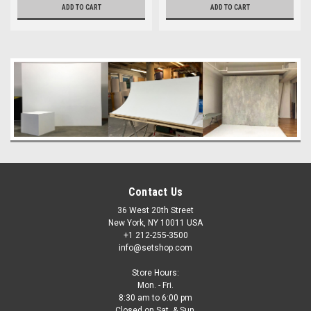
ADD TO CART
ADD TO CART
Contact Us
36 West 20th Street
New York, NY 10011 USA
+1 212-255-3500
info@setshop.com
Store Hours:
Mon. - Fri.
8:30 am to 6:00 pm
Closed on Sat. & Sun.