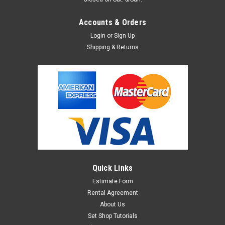
Accounts & Orders
Login
or
Sign Up
Shipping & Returns
Quick Links
Estimate Form
Rental Agreement
About Us
Set Shop Tutorials