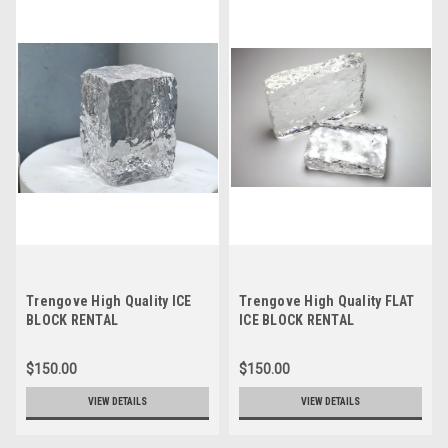
Trengove High Quality ICE
Trengove High Quality FLAT
BLOCK RENTAL
ICE BLOCK RENTAL
$150.00
$150.00
VIEW DETAILS
VIEW DETAILS