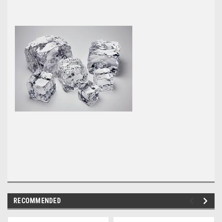
RECOMMENDED