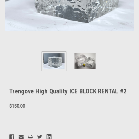
Trengove High Quality ICE BLOCK RENTAL #2
$150.00
Current