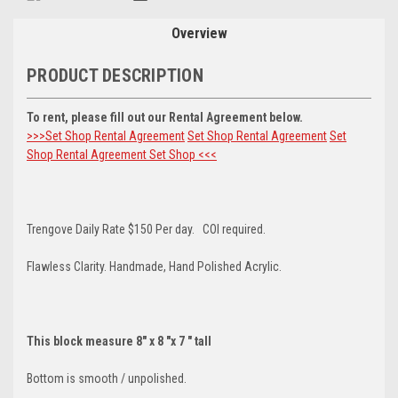
Stock:
Overview
PRODUCT DESCRIPTION
To rent, please fill out our Rental Agreement below.
>>>Set Shop Rental Agreement
Set Shop Rental Agreement
Set
Shop Rental Agreement
Set Shop <<<
Trengove Daily Rate $150 Per day. COI required.
Flawless Clarity. Handmade, Hand Polished Acrylic.
This block measure 8" x 8 "x 7 " tall
Bottom is smooth / unpolished.