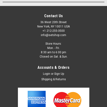
Contact Us
36 West 20th Street
New York, NY 10011 USA
+1 212-255-3500
info@setshop.com
Store Hours:
Mon. - Fri.
8:30 am to 6:00 pm
Closed on Sat. & Sun.
Accounts & Orders
Login
or
Sign Up
Shipping & Returns