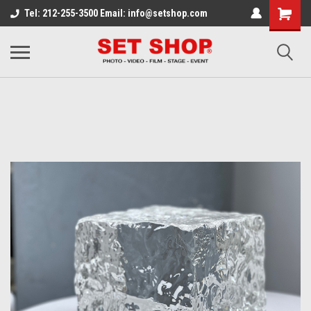
Tel: 212-255-3500 Email: info@setshop.com