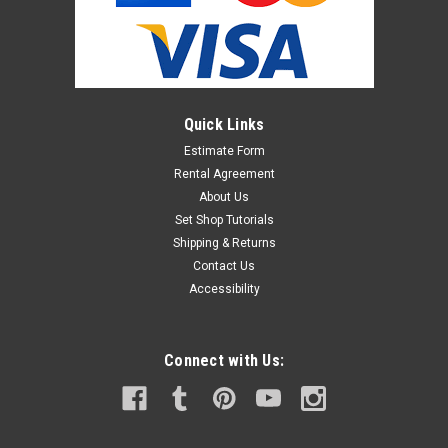
Quick Links
Estimate Form
Rental Agreement
About Us
Set Shop Tutorials
Shipping & Returns
Contact Us
Accessibility
Connect with Us: