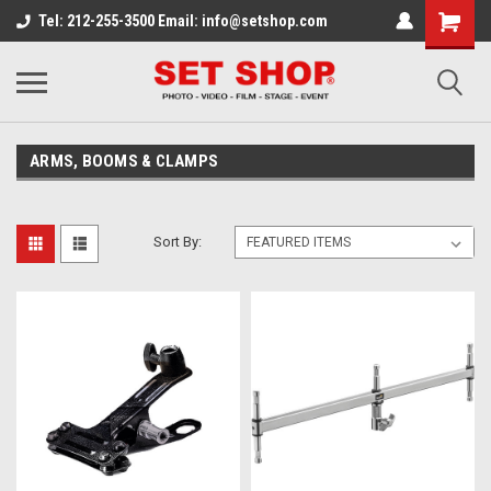
Tel: 212-255-3500 Email: info@setshop.com
ARMS, BOOMS & CLAMPS
Sort By: