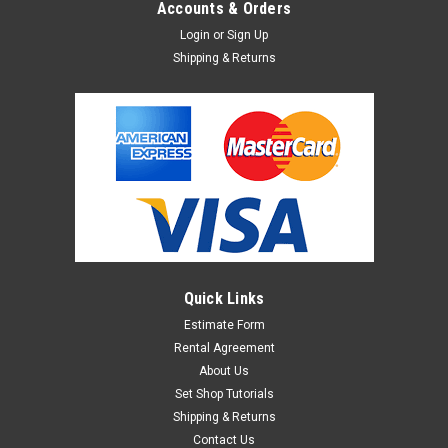
Accounts & Orders
Login
or
Sign Up
Shipping & Returns
Sku:
1382891
Manfrotto - Mini Spring Clip Clamp
The Manfrotto 275 Mini Clip Clamp is a versatile clamp that
can accept a lighthead with a 5/8" receptor, or a stud. It can
be mounted also on 16mm extension arms. Accepts many
Bogen/Manfrotto or Avenger studs and pins.
Quick Links
$24.95
Estimate Form
Rental Agreement
ADD TO CART
About Us
Set Shop Tutorials
Shipping & Returns
Contact Us