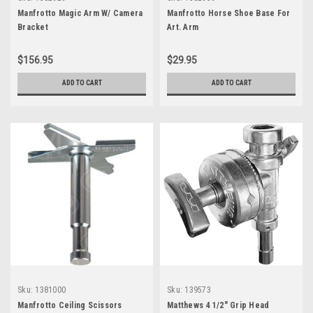
Manfrotto Magic Arm W/ Camera
Manfrotto Horse Shoe Base For
Bracket
Art. Arm
$156.95
$29.95
ADD TO CART
ADD TO CART
Sku:
1381000
Sku:
139573
Manfrotto Ceiling Scissors
Matthews 4 1/2" Grip Head