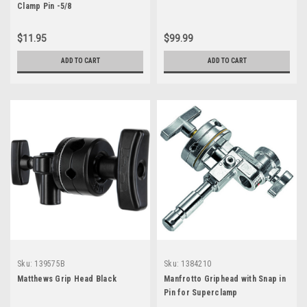
Clamp Pin -5/8
$11.95
$99.99
ADD TO CART
ADD TO CART
Sku:
139575B
Sku:
1384210
Matthews Grip Head Black
Manfrotto Griphead with Snap in
Pin for Superclamp