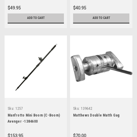
$49.95
$40.95
ADD TO CART
ADD TO CART
Sku:
1257
Sku:
139642
Manfrotto Mini Boom (C-Boom)
Matthews Double Matth Gag
Avenger -1384600
$153.95
$70.00