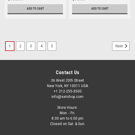
ADD TO CART
ADD TO CART
1
2
3
4
5
Next
Contact Us
36 West 20th Street
New York, NY 10011 USA
+1 212-255-3500
info@setshop.com
Store Hours:
Mon. - Fri.
8:30 am to 6:00 pm
Closed on Sat. & Sun.