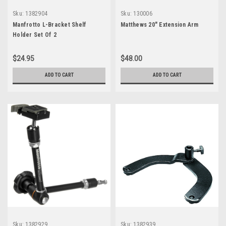
Sku:
1382904
Sku:
130006
Manfrotto L-Bracket Shelf
Matthews 20" Extension Arm
Holder Set Of 2
$24.95
$48.00
ADD TO CART
ADD TO CART
Sku:
1382929
Sku:
1382939