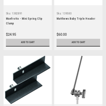
Sku:
1382891
Sku:
139580
Manfrotto - Mini Spring Clip
Matthews Baby Triple Header
Clamp
$24.95
$60.00
ADD TO CART
ADD TO CART