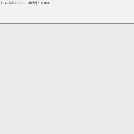
 (available separately) for use.