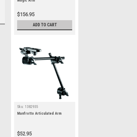
Magic Arm
$156.95
ADD TO CART
Sku:
1382935
Manfrotto Articulated Arm
$52.95