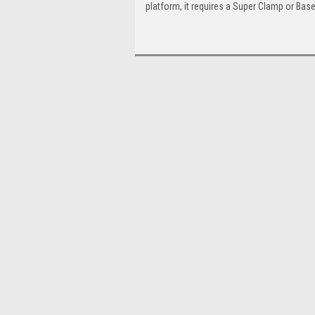
platform, it requires a Super Clamp or Base