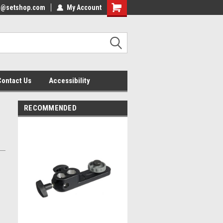
nfo@setshop.com
lcome to the Set Shop Online
My Account
Welcome to the Set Shop Online
ore!
Store!
Contact Us
Accessibility
RECOMMENDED