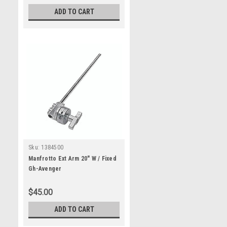
ADD TO CART
Sku:
1384500
Manfrotto Ext Arm 20" W / Fixed
Gh-Avenger
$45.00
ADD TO CART