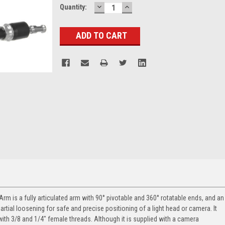
DECREASE
INCREASE
Current
Quantity:
QUANTITY:
QUANTITY:
Stock:
c Arm
is a fully articulated arm with 90° pivotable and 360° rotatable ends, and an
rtial loosening for safe and precise positioning of a light head or camera. It
with 3/8 and 1/4" female threads. Although it is supplied with a camera