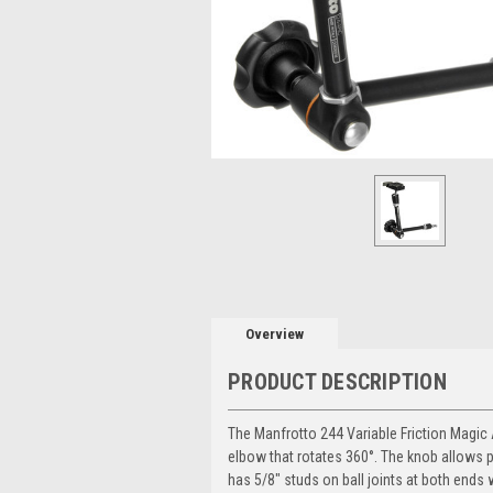
Overview
PRODUCT DESCRIPTION
The
Manfrotto 244 Variable Friction Magi
elbow that rotates 360°. The knob allows pa
has 5/8" studs on ball joints at both ends 