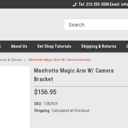
come to the Set Shop Online
Welcome to the Set Shop Online
Tel: 212-255-3500 Email: i
We
e!
Store!
St
t
About Us
Set Shop Tutorials
Shipping & Returns
ooms & Clamps
Manfrotto Magic Arm W/ Camera Bracket
Manfrotto Magic Arm W/ Camera
Bracket
$156.95
SKU:
1382929
Shipping:
Calculated at Checkout