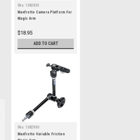
Sku:
1382933
Manfrotto Camera Platform For
Magic Arm
$18.95
ADD TO CART
Sku:
1382930
Manfrotto Variable Friction