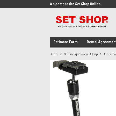
me to the Set Shop Online
Welcome to the Set Shop Online
Wel
Store!
Stor
Estimate Form
Rental Agreemen
Home
Studio Equipment & Grip
Arms, B