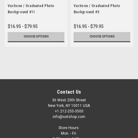
Varitone / Graduated Photo
Varitone / Graduated Photo
Background #11
Background #3
$16.95 - $79.95
$16.95 - $79.95
CHOOSE OPTIONS
CHOOSE OPTIONS
Contact Us
36 West 20th Street
New York, NY 10011 USA
+1 212-255-3500
info@setshop.com
Store Hours:
Mon. - Fri.