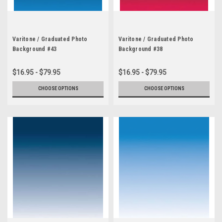
Varitone / Graduated Photo
Varitone / Graduated Photo
Background #43
Background #38
$16.95 - $79.95
$16.95 - $79.95
CHOOSE OPTIONS
CHOOSE OPTIONS