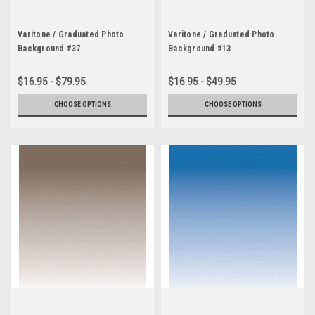
Varitone / Graduated Photo
Varitone / Graduated Photo
Background #37
Background #13
$16.95 - $79.95
$16.95 - $49.95
CHOOSE OPTIONS
CHOOSE OPTIONS