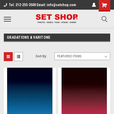
Tel: 212-255-3500 Email: info@setshop.com
GRADATIONS & VARITONE
Sort By: