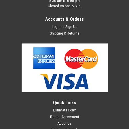
8:30 am to 6:00 pm
Closed on Sat. & Sun.
Accounts & Orders
Login
or
Sign Up
Shipping & Returns
Varitone / Graduated Photo Background #43
Varitone is a graduated background panel that is screened on
paper ,vinyl with a no-glare, matte finish. Varitone is available
in 10 vivid colors and 3 sizes. Perfect for online marketplaces
such as Etsy, Ebay, Shopify, Amazon and more! Can be
cleaned...
Quick Links
Estimate Form
Rental Agreement
$16.95 - $79.95
About Us