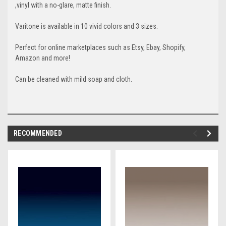
,vinyl with a no-glare, matte finish.
Varitone is available in 10 vivid colors and 3 sizes.
Perfect for online marketplaces such as Etsy, Ebay, Shopify,
Amazon and more!
Can be cleaned with mild soap and cloth.
RECOMMENDED