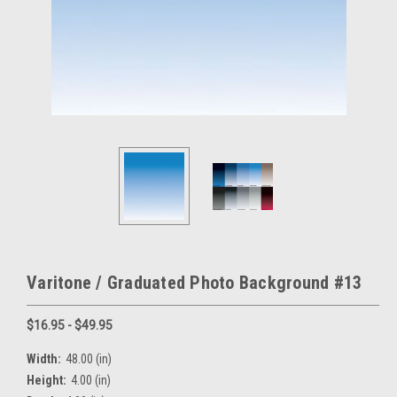
Varitone / Graduated Photo Background #13
$16.95 - $49.95
Width:
48.00 (in)
Height:
4.00 (in)