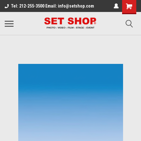
Tel: 212-255-3500 Email: info@setshop.com