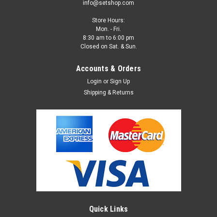
info@setshop.com
Store Hours:
Mon. - Fri.
8:30 am to 6:00 pm
Closed on Sat. & Sun.
Accounts & Orders
Login
or
Sign Up
Shipping & Returns
Quick Links