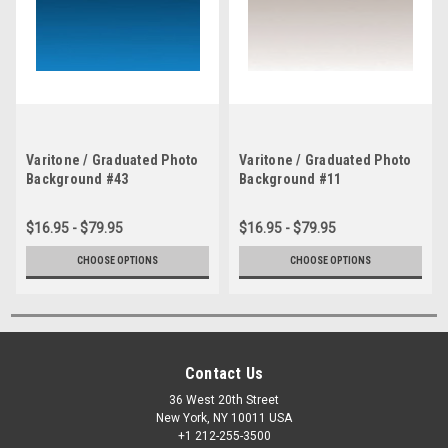
Varitone / Graduated Photo
Varitone / Graduated Photo
Background #43
Background #11
$16.95 - $79.95
$16.95 - $79.95
CHOOSE OPTIONS
CHOOSE OPTIONS
Contact Us
36 West 20th Street
New York, NY 10011 USA
+1 212-255-3500