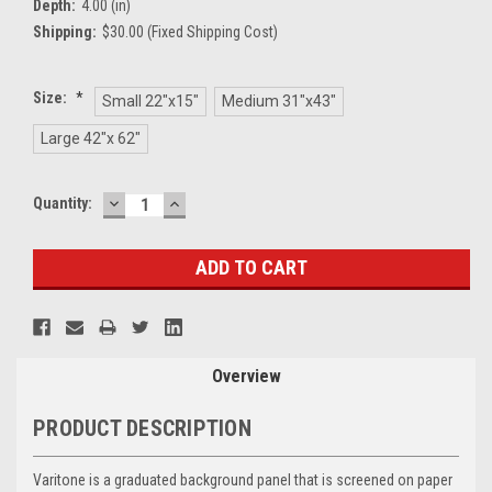
Depth:
4.00 (in)
Shipping:
$30.00 (Fixed Shipping Cost)
Size:
*
Small 22"x15"
Medium 31"x43"
Large 42"x 62"
DECREASE
INCREASE
Current
Quantity:
QUANTITY:
QUANTITY:
Stock:
Overview
PRODUCT DESCRIPTION
Varitone is a graduated background panel that is screened on paper