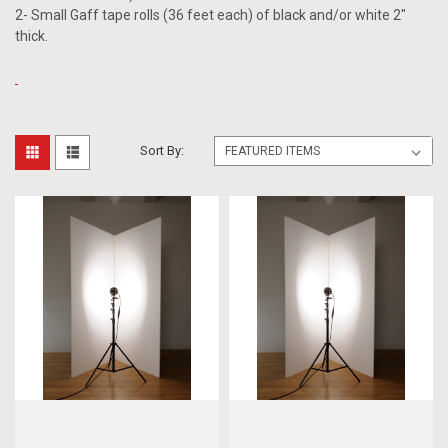
2- Small Gaff tape rolls (36 feet each) of black and/or white 2"
thick.
Sort By: