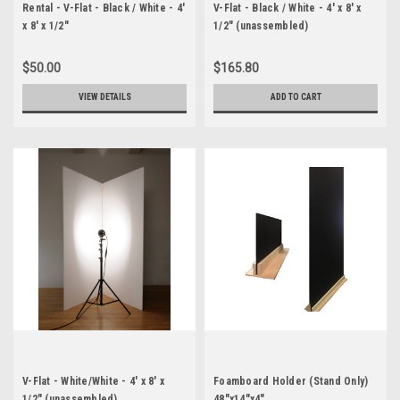
Rental - V-Flat - Black / White - 4'
V-Flat - Black / White - 4' x 8' x
x 8' x 1/2"
1/2" (unassembled)
$50.00
$165.80
VIEW DETAILS
ADD TO CART
V-Flat - White/White - 4' x 8' x
Foamboard Holder (Stand Only)
1/2" (unassembled)
48"x14"x4"