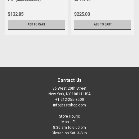
$132.85
$225.00
ADD TO CART
ADD TO CART
Contact Us
36 West 20th Street
New York, NY 10011 USA
+1 212-255-3500
info@setshop.com
Store Hours:
Mon. - Fri.
8:30 am to 6:00 pm
Closed on Sat. & Sun.