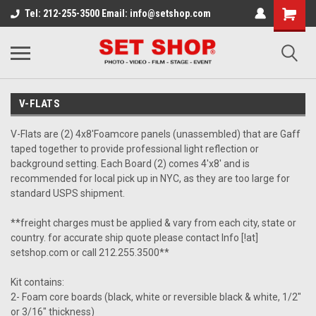
Tel: 212-255-3500 Email: info@setshop.com
V-FLATS
V-Flats are (2) 4x8'Foamcore panels (unassembled) that are Gaff
taped together to provide professional light reflection or
background setting. Each Board (2) comes 4'x8' and is
recommended for local pick up in NYC, as they are too large for
standard USPS shipment.
**freight charges must be applied & vary from each city, state or
country. for accurate ship quote please contact Info [!at]
setshop.com or call 212.255.3500**
Kit contains:
2- Foam core boards (black, white or reversible black & white, 1/2"
or 3/16" thickness)