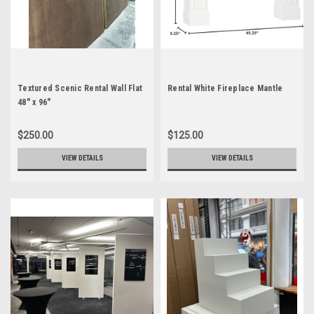
Textured Scenic Rental Wall Flat
Rental White Fireplace Mantle
48" x 96"
$250.00
$125.00
VIEW DETAILS
VIEW DETAILS