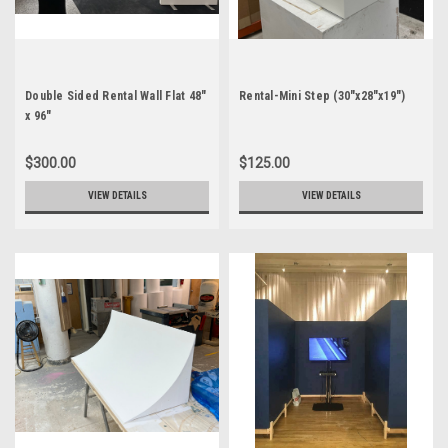
Double Sided Rental Wall Flat 48"
Rental-Mini Step (30"x28"x19")
x 96"
$300.00
$125.00
VIEW DETAILS
VIEW DETAILS