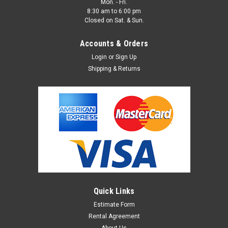
Mon. - Fri.
8:30 am to 6:00 pm
Closed on Sat. & Sun.
Accounts & Orders
Login
or
Sign Up
Shipping & Returns
Metal Mirror 4'x8' Wall Flat
METAL MIRROR WALL FLAT - GIVES A TRUE REFLECTION AND
IS A MASSIVE 4'X8' SIZE. This is great for photo shoots as a
background or if needing a large scale reflector.
$350.00
Quick Links
ADD TO CART
Estimate Form
Rental Agreement