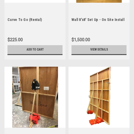
Curve To Go (Rental)
Wall 8'x8' Set Up - On Site Install
$225.00
$1,500.00
ADD TO CART
VIEW DETAILS