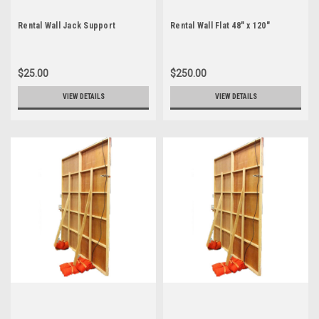
Rental Wall Jack Support
Rental Wall Flat 48" x 120"
$25.00
$250.00
VIEW DETAILS
VIEW DETAILS