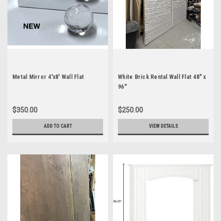
Metal Mirror 4'x8' Wall Flat
White Brick Rental Wall Flat 48" x
96"
$350.00
$250.00
ADD TO CART
VIEW DETAILS