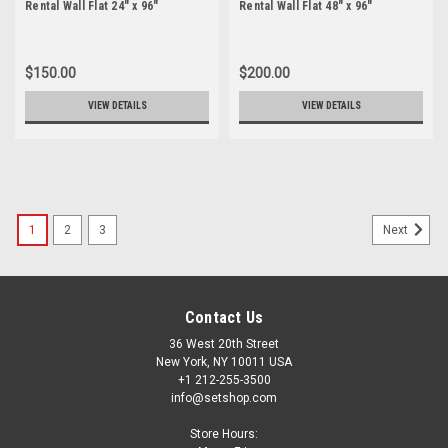
Rental Wall Flat 24" x 96"
Rental Wall Flat 48" x 96"
$150.00
$200.00
VIEW DETAILS
VIEW DETAILS
1
2
3
Next
Contact Us
36 West 20th Street
New York, NY 10011 USA
+1 212-255-3500
info@setshop.com
Store Hours: