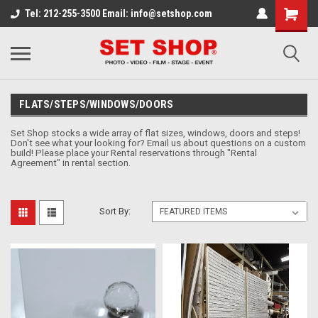
Tel: 212-255-3500 Email: info@setshop.com
FLATS/STEPS/WINDOWS/DOORS
Set Shop stocks a wide array of flat sizes, windows, doors and steps!
Don't see what your looking for? Email us about questions on a custom
build!
Please place your Rental reservations through "Rental
Agreement" in rental section.
Sort By: