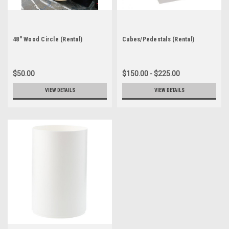
48" Wood Circle (Rental)
Cubes/Pedestals (Rental)
$50.00
$150.00 - $225.00
VIEW DETAILS
VIEW DETAILS