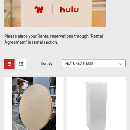
Please place your Rental reservations through "Rental
Agreement" in rental section.
Sort By: