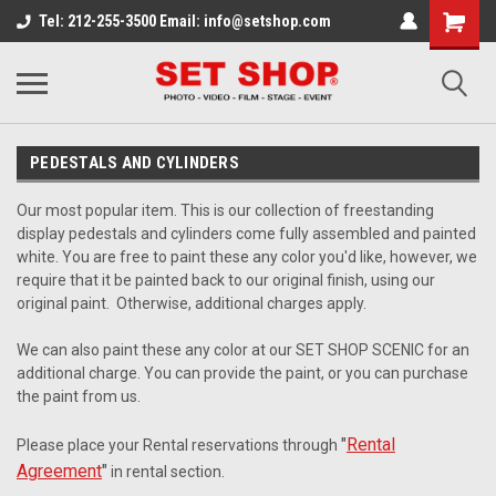
Tel: 212-255-3500 Email: info@setshop.com
PEDESTALS AND CYLINDERS
Our most popular item. This is our collection of freestanding
display pedestals and cylinders come fully assembled and painted
white. You are free to paint these any color you'd like, however, we
require that it be painted back to our original finish, using our
original paint. Otherwise, additional charges apply.
We can also paint these any color at our SET SHOP SCENIC for an
additional charge. You can provide the paint, or you can purchase
the paint from us.
"
Rental
Please place your Rental reservations through
Agreement
"
in rental section.