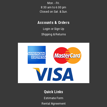
Mon. - Fri.
8:30 am to 6:00 pm
Closed on Sat. & Sun.
Accounts & Orders
Login
or
Sign Up
Shipping & Returns
48" Wood Circle (Rental)
MDF Wood Circle for Rental 48" DIAMETER and 3/4"
THICKNESS To rent, please fill out our Rental Agreement
below. >>>Set Shop Rental Agreement Set Shop Rental
Agreement Set Shop Rental Agreement Set Shop <<<
Rental...
Quick Links
Estimate Form
Rental Agreement
$50.00