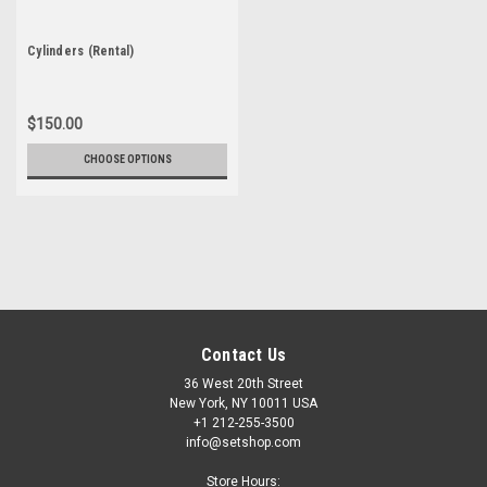
Cylinders (Rental)
$150.00
CHOOSE OPTIONS
Contact Us
36 West 20th Street
New York, NY 10011 USA
+1 212-255-3500
info@setshop.com
Store Hours: