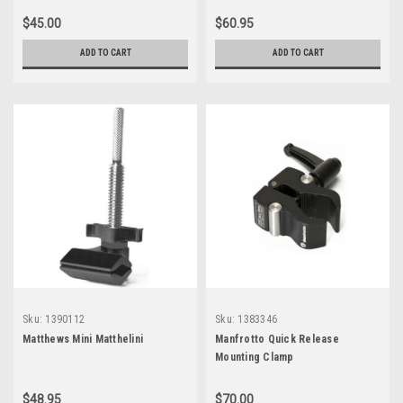
$45.00
$60.95
ADD TO CART
ADD TO CART
Sku:
1390112
Sku:
1383346
Matthews Mini Matthelini
Manfrotto Quick Release
Mounting Clamp
$48.95
$70.00