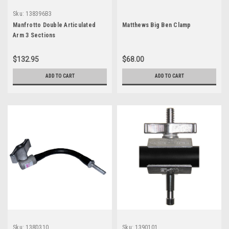
Sku:
138396B3
Manfrotto Double Articulated
Matthews Big Ben Clamp
Arm 3 Sections
$132.95
$68.00
ADD TO CART
ADD TO CART
Sku:
138D310
Sku:
1390101