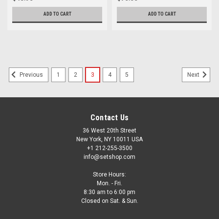
ADD TO CART
ADD TO CART
1
2
3
4
5
Previous
Next
Contact Us
36 West 20th Street
New York, NY 10011 USA
+1 212-255-3500
info@setshop.com
Store Hours:
Mon. - Fri.
8:30 am to 6:00 pm
Closed on Sat. & Sun.