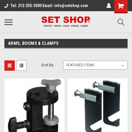
Tel: 212-255-3500 Email: info@setshop.com
ARMS, BOOMS & CLAMPS
Sort By: