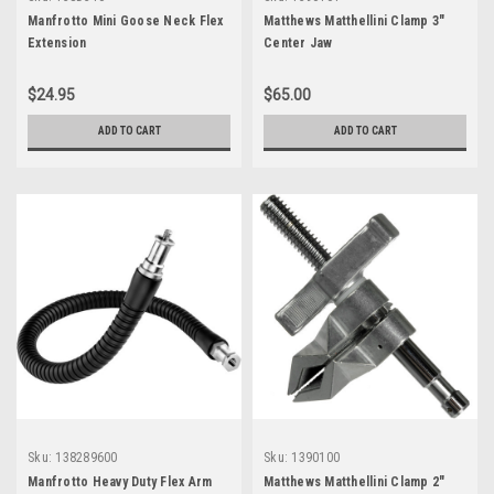
Manfrotto Mini Goose Neck Flex
Matthews Matthellini Clamp 3"
Extension
Center Jaw
$24.95
$65.00
ADD TO CART
ADD TO CART
Sku:
138289600
Sku:
1390100
Manfrotto Heavy Duty Flex Arm
Matthews Matthellini Clamp 2"