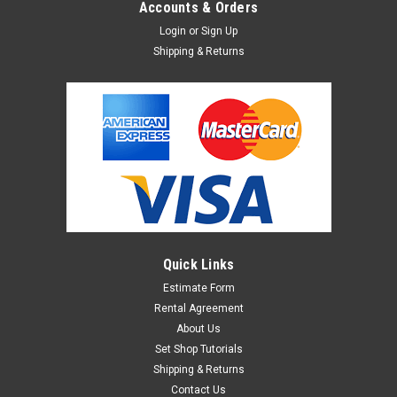
Accounts & Orders
Login
or
Sign Up
Shipping & Returns
Sku:
1382940
Manfrotto Mini Clamp
Manfrotto Mini Clamp. Similar to a C clamp design; However,
this clamp is rounded and has an opening for a 5/8" pin,
allowing you to mount various items.
Quick Links
$17.95
Estimate Form
ADD TO CART
Rental Agreement
About Us
Set Shop Tutorials
Shipping & Returns
Contact Us