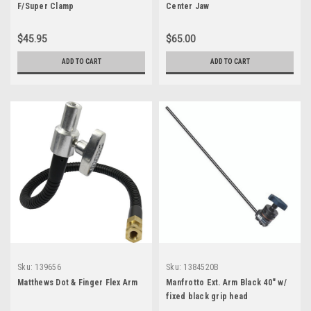
F/Super Clamp
Center Jaw
$45.95
$65.00
ADD TO CART
ADD TO CART
Sku:
139656
Sku:
1384520B
Matthews Dot & Finger Flex Arm
Manfrotto Ext. Arm Black 40" w/
fixed black grip head