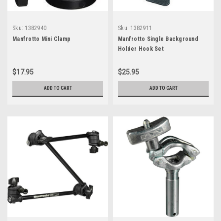
Sku:
1382940
Sku:
1382911
Manfrotto Mini Clamp
Manfrotto Single Background
Holder Hook Set
$17.95
$25.95
ADD TO CART
ADD TO CART