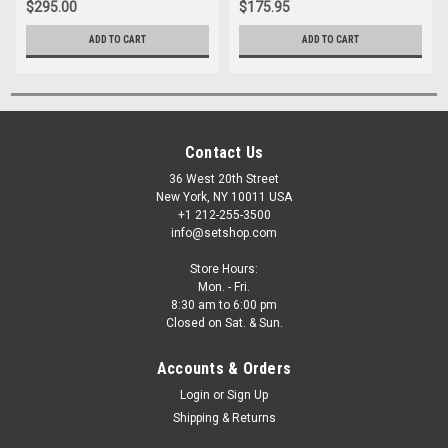
$295.00
$175.95
ADD TO CART
ADD TO CART
Contact Us
36 West 20th Street
New York, NY 10011 USA
+1 212-255-3500
info@setshop.com
Store Hours:
Mon. - Fri.
8:30 am to 6:00 pm
Closed on Sat. & Sun.
Accounts & Orders
Login
or
Sign Up
Shipping & Returns