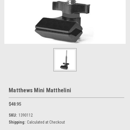
Matthews Mini Matthelini
$48.95
SKU:
1390112
Shipping:
Calculated at Checkout