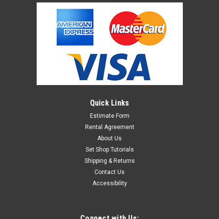
Quick Links
Estimate Form
Rental Agreement
About Us
Set Shop Tutorials
Shipping & Returns
Contact Us
Accessibility
Connect with Us: