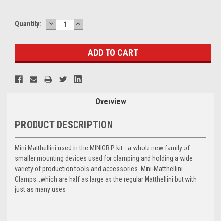
DECREASE
INCREASE
Current
Quantity:
QUANTITY:
QUANTITY:
Stock:
Overview
PRODUCT DESCRIPTION
Mini Matthellini used in the MINIGRIP kit - a whole new family of
smaller mounting devices used for clamping and holding a wide
variety of production tools and accessories. Mini-Matthellini
Clamps...which are half as large as the regular Matthellini but with
just as many uses