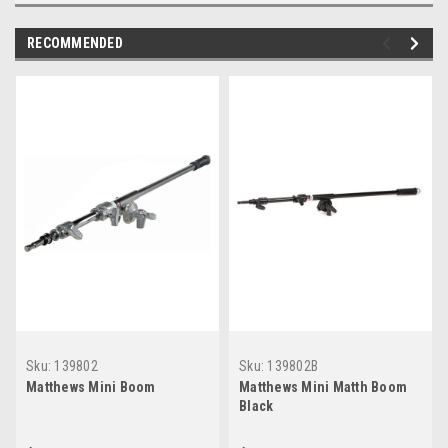
RECOMMENDED
Sku:
139802
Sku:
139802B
Matthews Mini Boom
Matthews Mini Matth Boom
Black