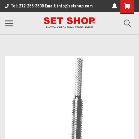
Tel: 212-255-3500 Email: info@setshop.com