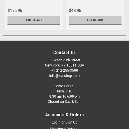
$175.95
$48.95
ADD TO CART
ADD TO CART
Contact Us
36 West 20th Street
New York, NY 10011 USA
+1 212-255-3500
info@setshop.com
Store Hours:
Mon. - Fri.
8:30 am to 6:00 pm
Closed on Sat. & Sun.
Accounts & Orders
Login
or
Sign Up
Shipping & Returns