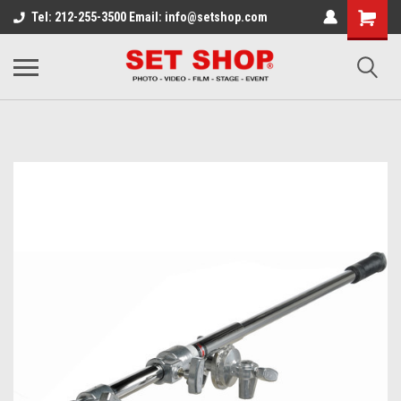
Tel: 212-255-3500 Email: info@setshop.com