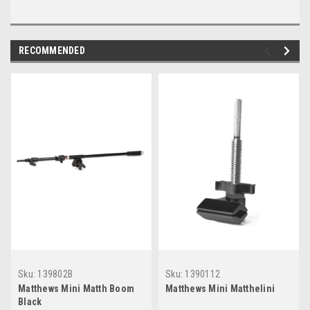
RECOMMENDED
Sku:
139802B
Sku:
1390112
Matthews Mini Matth Boom
Matthews Mini Matthelini
Black