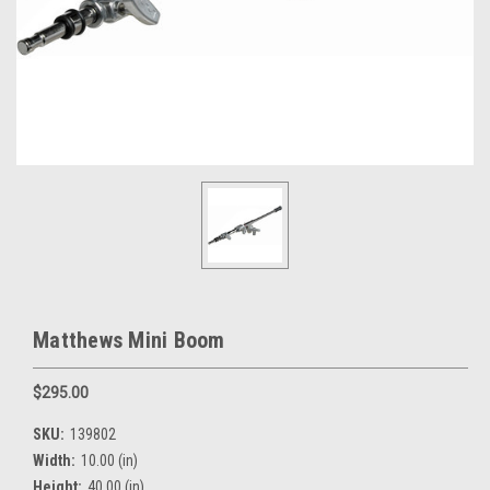
Matthews Mini Boom
$295.00
SKU:
139802
Width:
10.00 (in)
Height:
40.00 (in)