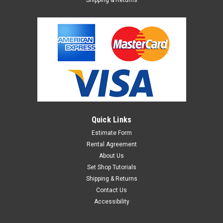
Quick Links
Estimate Form
Rental Agreement
About Us
Set Shop Tutorials
Shipping & Returns
Contact Us
Accessibility