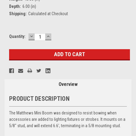
Depth:
6.00 (in)
Shipping:
Calculated at Checkout
DECREASE
INCREASE
Current
Quantity:
QUANTITY:
QUANTITY:
Stock:
Overview
PRODUCT DESCRIPTION
The
Matthews Mini Boom
was designed to resist bowing when
accessories are added to lighting fixtures or strobes. It mounts on a
5/8" stud, and will extend 6.6', terminating in a 5/8 mounting stud.