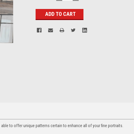
QUANTITY:
QUANTITY:
Stock:
ble to offer unique patterns certain to enhance all of your fine portraits.