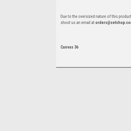
Due to the oversized nature of this product, 
shoot us an email at
orders@setshop.c
Canvas 36