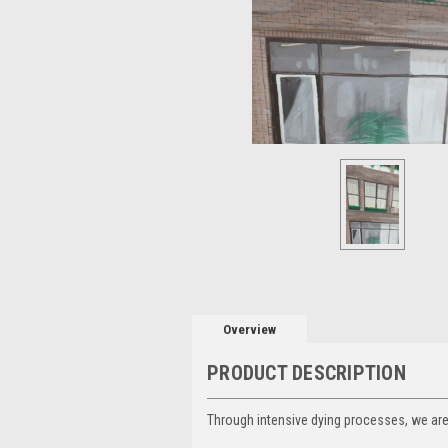
Overview
PRODUCT DESCRIPTION
Through intensive dying processes, we are a