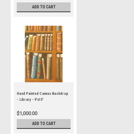
ADD TO CART
Hand Painted Canvas Backdrop
- Library - 9'x15'
$1,000.00
ADD TO CART