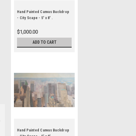
Hand Painted Canvas Backdrop
- City Scape - 5' x 8' .
$1,000.00
ADD TO CART
Hand Painted Canvas Backdrop