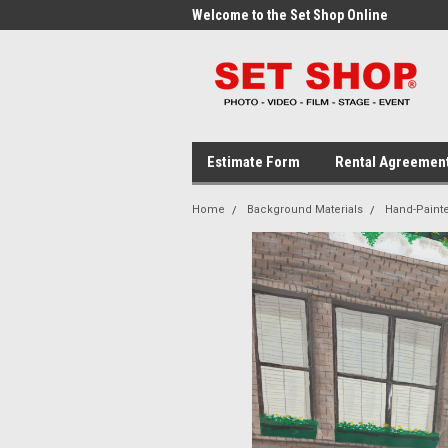
me to the Set Shop Online
Welcome to the Set Shop Online
Wel
Store!
Stor
Estimate Form
Rental Agreemen
Home
Background Materials
Hand-Paint