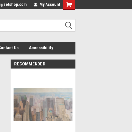
nfo@setshop.com
lcome to the Set Shop Online
My Account
Welcome to the Set Shop Online
ore!
Store!
Contact Us
Accessibility
RECOMMENDED