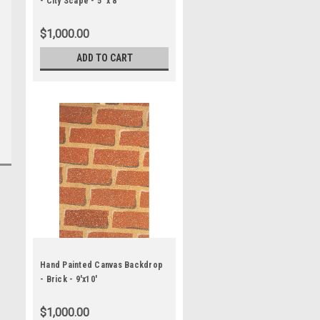
- City Scape - 5' x 8'
$1,000.00
ADD TO CART
Hand Painted Canvas Backdrop
- Brick - 9'x10'
$1,000.00