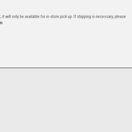
it will only be available for in-store pick up. If shipping is necessary, please
om