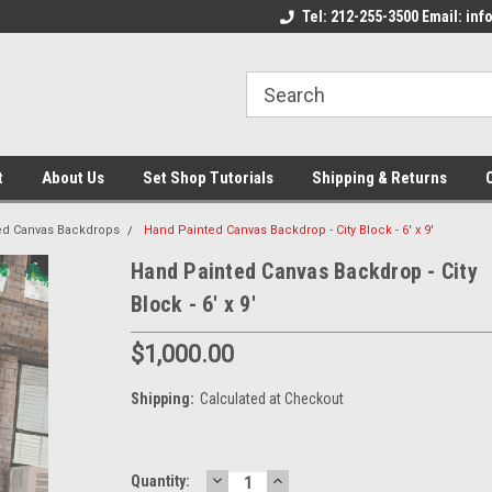
come to the Set Shop Online
Welcome to the Set Shop Online
Tel: 212-255-3500 Email: i
We
e!
Store!
St
t
About Us
Set Shop Tutorials
Shipping & Returns
ed Canvas Backdrops
Hand Painted Canvas Backdrop - City Block - 6' x 9'
Hand Painted Canvas Backdrop - City
Block - 6' x 9'
$1,000.00
Shipping:
Calculated at Checkout
DECREASE
INCREASE
Current
Quantity: