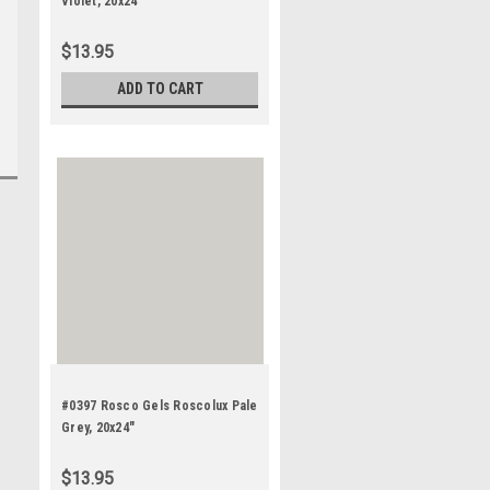
Violet, 20x24"
$13.95
ADD TO CART
#0397 Rosco Gels Roscolux Pale
Grey, 20x24"
$13.95