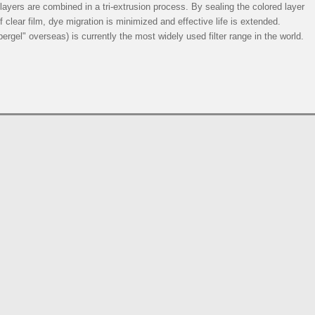
e layers are combined in a tri-extrusion process. By sealing the colored layer
 clear film, dye migration is minimized and effective life is extended.
rgel" overseas) is currently the most widely used filter range in the world.