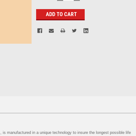
QUANTITY:
QUANTITY:
Stock:
, is manufactured in a unique technology to insure the longest possible life