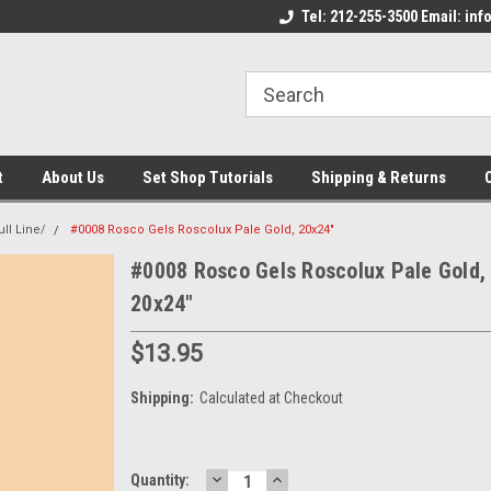
come to the Set Shop Online
Welcome to the Set Shop Online
Tel: 212-255-3500 Email: i
We
e!
Store!
St
t
About Us
Set Shop Tutorials
Shipping & Returns
ll Line/
#0008 Rosco Gels Roscolux Pale Gold, 20x24"
#0008 Rosco Gels Roscolux Pale Gold,
20x24"
$13.95
Shipping:
Calculated at Checkout
DECREASE
INCREASE
Current
Quantity: