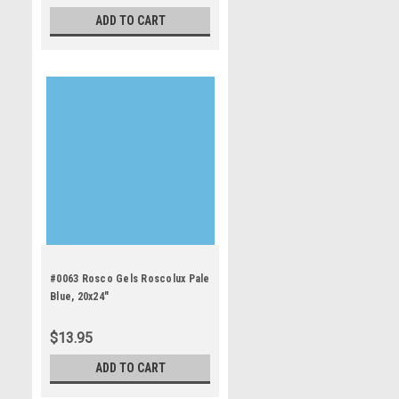
ADD TO CART
#0063 Rosco Gels Roscolux Pale
Blue, 20x24"
$13.95
ADD TO CART