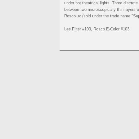
under hot theatrical lights. Three discret
between two microscopically thin layers of
Roscolux (sold under the trade name "Supe
Lee Filter #103, Rosco E-Color #103