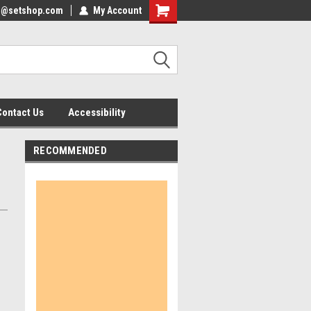
nfo@setshop.com
lcome to the Set Shop Online
My Account
Welcome to the Set Shop Online
ore!
Store!
Contact Us
Accessibility
RECOMMENDED