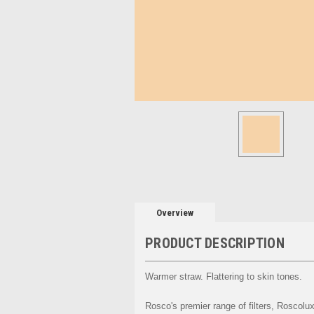
Overview
PRODUCT DESCRIPTION
Warmer straw. Flattering to skin tones.
Rosco's premier range of filters, Roscolux