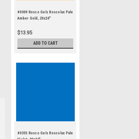
#0009 Rosco Gels Roscolux Pale
Amber Gold, 20x24"
$13.95
ADD TO CART
#0355 Rosco Gels Roscolux Pale