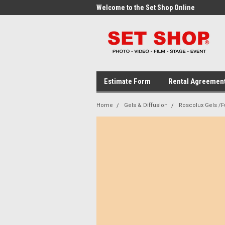
me to the Set Shop Online
Welcome to the Set Shop Online
Wel
Store!
Stor
Estimate Form
Rental Agreemen
Home
Gels & Diffusion
Roscolux Gels /Fu