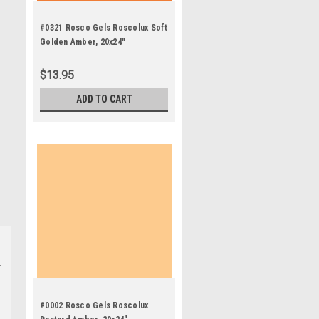
#0321 Rosco Gels Roscolux Soft
Golden Amber, 20x24"
$13.95
ADD TO CART
#0002 Rosco Gels Roscolux