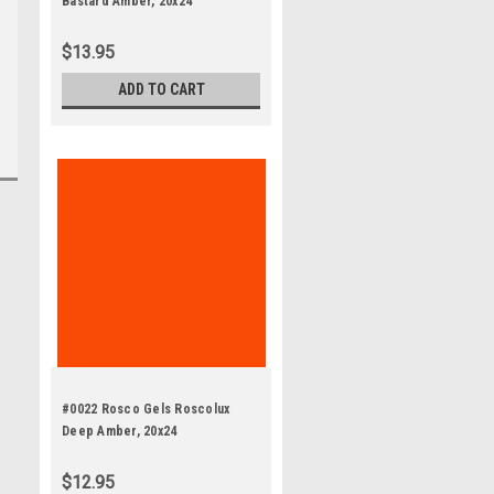
Bastard Amber, 20x24"
$13.95
ADD TO CART
#0022 Rosco Gels Roscolux
Deep Amber, 20x24
$12.95