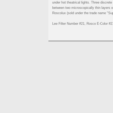
under hot theatrical lights. Three discret
between two microscopically thin layers of
Roscolux (sold under the trade name "Supe
Lee Filter Number #21, Rosco E-Color #2