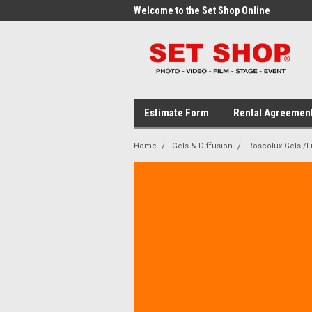
me to the Set Shop Online
Welcome to the Set Shop Online
Wel
Store!
Stor
Estimate Form
Rental Agreemen
Home
Gels & Diffusion
Roscolux Gels /Fu