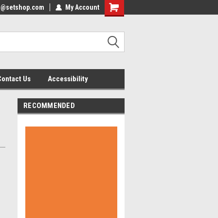
nfo@setshop.com
lcome to the Set Shop Online
My Account
Welcome to the Set Shop Online
ore!
Store!
Contact Us
Accessibility
RECOMMENDED