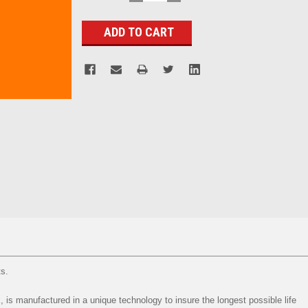
QUANTITY:
QUANTITY:
Stock:
ts.
, is manufactured in a unique technology to insure the longest possible life