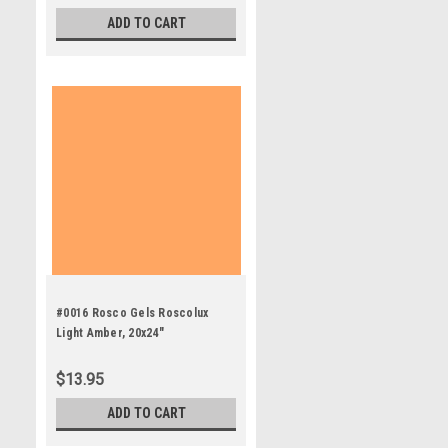
ADD TO CART
#0016 Rosco Gels Roscolux
Light Amber, 20x24"
$13.95
ADD TO CART