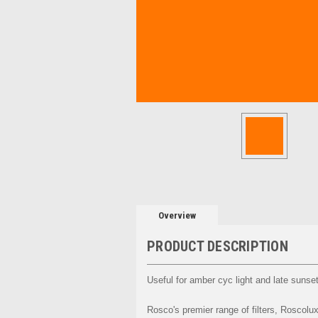
Overview
PRODUCT DESCRIPTION
Useful for amber cyc light and late sunse
Rosco's premier range of filters, Roscolux