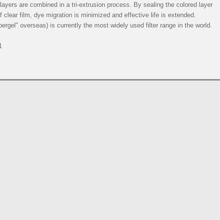
e layers are combined in a tri-extrusion process. By sealing the colored layer
 clear film, dye migration is minimized and effective life is extended.
rgel" overseas) is currently the most widely used filter range in the world.
1