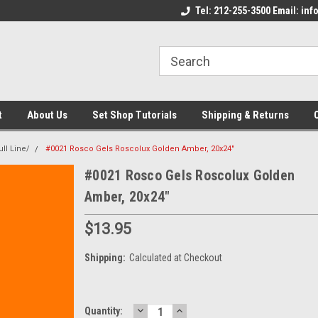
come to the Set Shop Online
Welcome to the Set Shop Online
Tel: 212-255-3500 Email: i
We
e!
Store!
St
t
About Us
Set Shop Tutorials
Shipping & Returns
ll Line/
#0021 Rosco Gels Roscolux Golden Amber, 20x24"
#0021 Rosco Gels Roscolux Golden
Amber, 20x24"
$13.95
Shipping:
Calculated at Checkout
DECREASE
INCREASE
Current
Quantity: