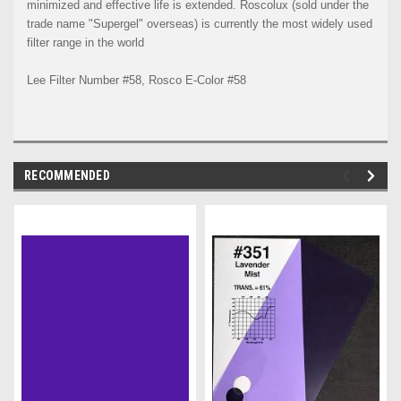
minimized and effective life is extended. Roscolux (sold under the
trade name "Supergel" overseas) is currently the most widely used
filter range in the world
Lee Filter Number #58, Rosco E-Color #58
RECOMMENDED