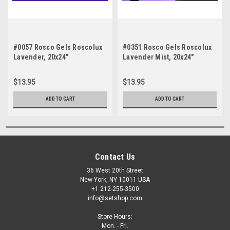
#0057 Rosco Gels Roscolux
#0351 Rosco Gels Roscolux
Lavender, 20x24"
Lavender Mist, 20x24"
$13.95
$13.95
ADD TO CART
ADD TO CART
Contact Us
36 West 20th Street
New York, NY 10011 USA
+1 212-255-3500
info@setshop.com
Store Hours:
Mon. - Fri.