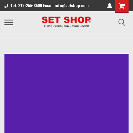
Tel: 212-255-3500 Email: info@setshop.com