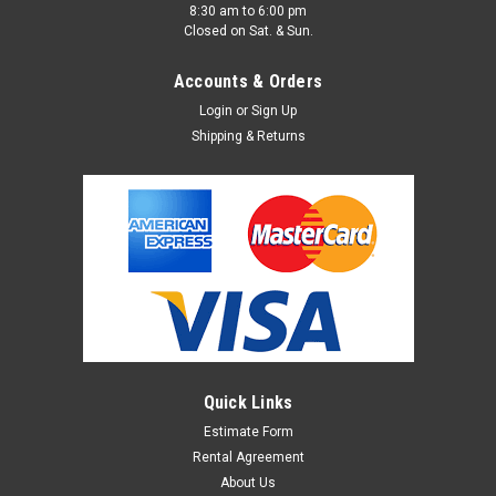
8:30 am to 6:00 pm
Closed on Sat. & Sun.
Accounts & Orders
Login
or
Sign Up
Shipping & Returns
Quick Links
Estimate Form
Rental Agreement
About Us