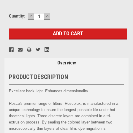
DECREASE
INCREASE
Current
Quantity:
QUANTITY:
QUANTITY:
Stock:
Overview
PRODUCT DESCRIPTION
Excellent back light. Enhances dimensionality
Rosco's premier range of filters, Roscolux, is manufactured in a
unique technology to insure the longest possible life under hot
theatrical lights. Three discrete layers are combined in a tri-
extrusion process. By sealing the colored layer between two
microscopically thin layers of clear film, dye migration is