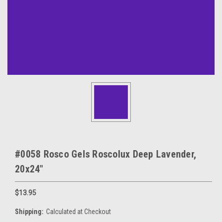
#0058 Rosco Gels Roscolux Deep Lavender,
20x24"
$13.95
Shipping:
Calculated at Checkout