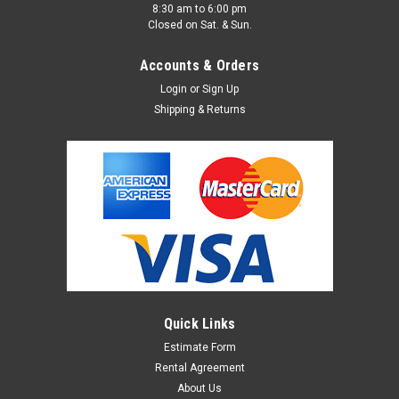
8:30 am to 6:00 pm
Closed on Sat. & Sun.
Accounts & Orders
Login
or
Sign Up
Shipping & Returns
Quick Links
Estimate Form
Rental Agreement
About Us