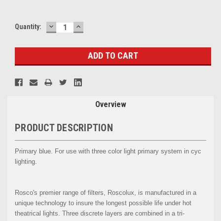
DECREASE
INCREASE
Current
Quantity:
QUANTITY:
QUANTITY:
Stock:
Overview
PRODUCT DESCRIPTION
Primary blue. For use with three color light primary system in cyc
lighting.
Rosco's premier range of filters, Roscolux, is manufactured in a
unique technology to insure the longest possible life under hot
theatrical lights. Three discrete layers are combined in a tri-