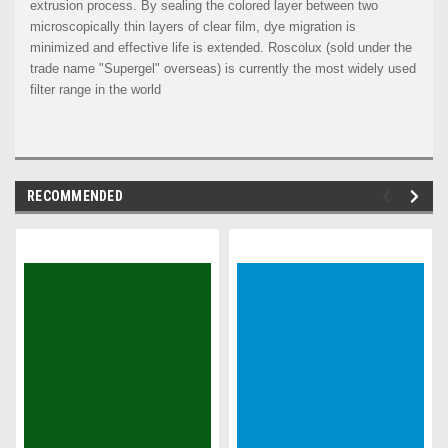
extrusion process. By sealing the colored layer between two
microscopically thin layers of clear film, dye migration is
minimized and effective life is extended. Roscolux (sold under the
trade name "Supergel" overseas) is currently the most widely used
filter range in the world
RECOMMENDED