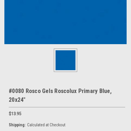
#0080 Rosco Gels Roscolux Primary Blue,
20x24"
$13.95
Shipping:
Calculated at Checkout