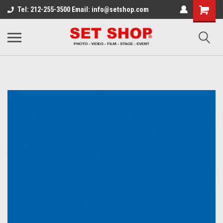
Tel: 212-255-3500 Email: info@setshop.com