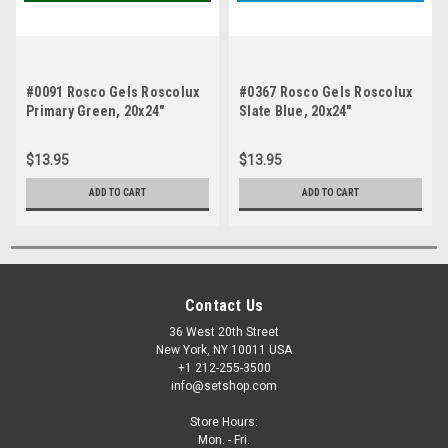
#0091 Rosco Gels Roscolux
#0367 Rosco Gels Roscolux
Primary Green, 20x24"
Slate Blue, 20x24"
$13.95
$13.95
ADD TO CART
ADD TO CART
Contact Us
36 West 20th Street
New York, NY 10011 USA
+1 212-255-3500
info@setshop.com
Store Hours:
Mon. - Fri.