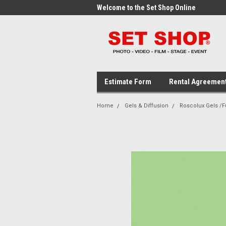
me to the Set Shop Online
Welcome to the Set Shop Online
Wel
Store!
Stor
Estimate Form
Rental Agreemen
Home
Gels & Diffusion
Roscolux Gels /Fu