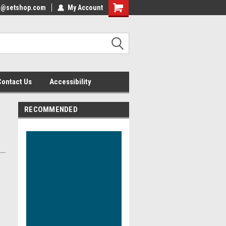
nfo@setshop.com
lcome to the Set Shop Online
My Account
Welcome to the Set Shop Online
ore!
Store!
Contact Us
Accessibility
RECOMMENDED