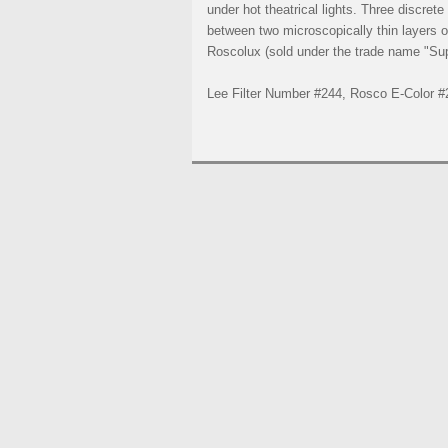
under hot theatrical lights. Three discret
between two microscopically thin layers of
Roscolux (sold under the trade name "Supe
Lee Filter Number #244, Rosco E-Color #