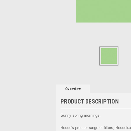
Overview
PRODUCT DESCRIPTION
Sunny spring mornings.
Rosco's premier range of filters, Roscolux