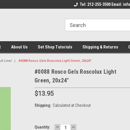
come to the Set Shop Online
Welcome to the Set Shop Online
Tel: 212-255-3500 Email: i
We
e!
Store!
St
t
About Us
Set Shop Tutorials
Shipping & Returns
ll Line/
#0088 Rosco Gels Roscolux Light Green, 20x24"
#0088 Rosco Gels Roscolux Light
Green, 20x24"
$13.95
Shipping:
Calculated at Checkout
DECREASE
INCREASE
Current
Quantity: