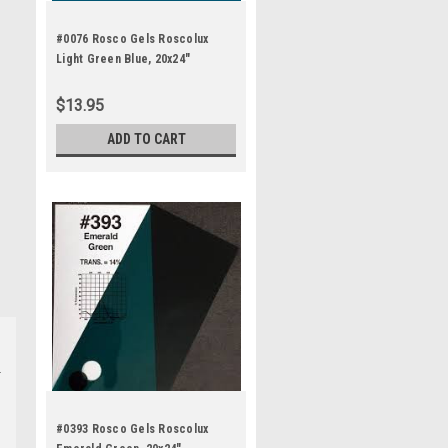
#0076 Rosco Gels Roscolux
Light Green Blue, 20x24"
$13.95
ADD TO CART
#0393 Rosco Gels Roscolux