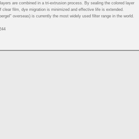
e layers are combined in a tri-extrusion process. By sealing the colored layer
 clear film, dye migration is minimized and effective life is extended.
rgel" overseas) is currently the most widely used filter range in the world.
244