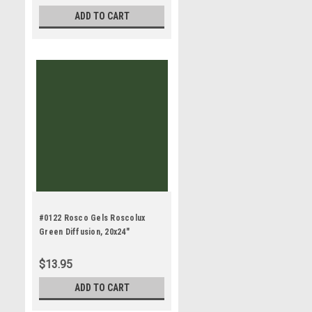
ADD TO CART
#0122 Rosco Gels Roscolux
Green Diffusion, 20x24"
$13.95
ADD TO CART