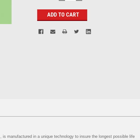
QUANTITY:
QUANTITY:
Stock:
, is manufactured in a unique technology to insure the longest possible life