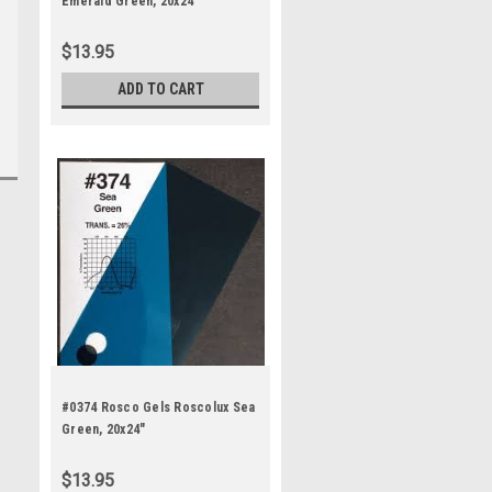
Emerald Green, 20x24"
$13.95
ADD TO CART
#0374 Rosco Gels Roscolux Sea
Green, 20x24"
$13.95