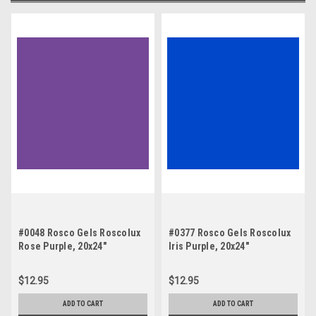
#0048 Rosco Gels Roscolux
#0377 Rosco Gels Roscolux
Rose Purple, 20x24"
Iris Purple, 20x24"
$12.95
$12.95
ADD TO CART
ADD TO CART