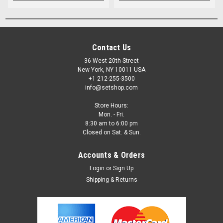
Contact Us
36 West 20th Street
New York, NY 10011 USA
+1 212-255-3500
info@setshop.com
Store Hours:
Mon. - Fri.
8:30 am to 6:00 pm
Closed on Sat. & Sun.
Accounts & Orders
Login
or
Sign Up
Shipping & Returns