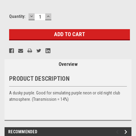
DECREASE
INCREASE
Current
Quantity:
QUANTITY:
QUANTITY:
Stock:
Overview
PRODUCT DESCRIPTION
A dusky purple. Good for simulating purple neon or old night club
atmosphere. (Transmission = 14%)
RECOMMENDED