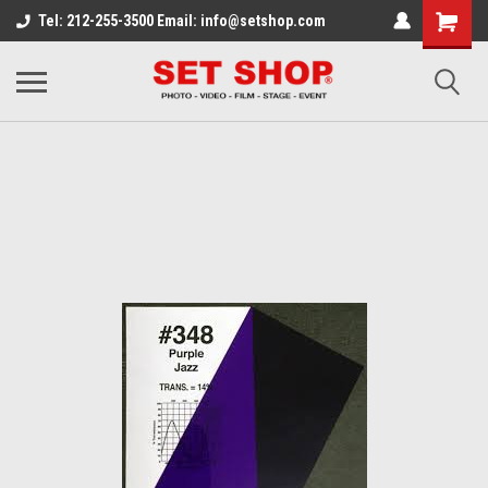
Tel: 212-255-3500 Email: info@setshop.com