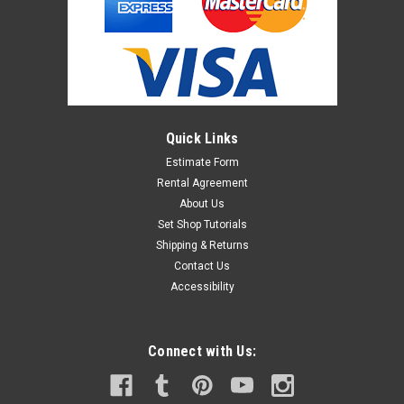
Quick Links
Estimate Form
Rental Agreement
About Us
Set Shop Tutorials
Shipping & Returns
Contact Us
Accessibility
Connect with Us: