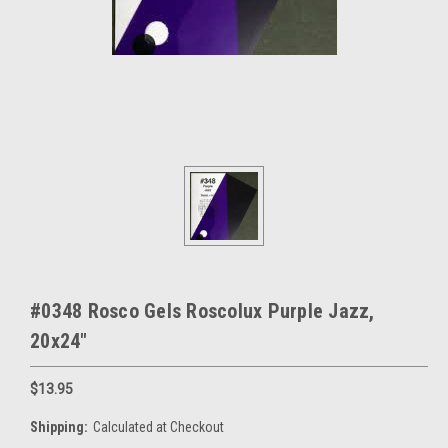
#0348 Rosco Gels Roscolux Purple Jazz,
20x24"
$13.95
Shipping:
Calculated at Checkout