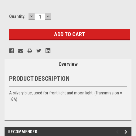
DECREASE
INCREASE
Current
Quantity:
QUANTITY:
QUANTITY:
Stock:
Overview
PRODUCT DESCRIPTION
A silvery blue, used for front light and moon light. (Transmission =
16%)
RECOMMENDED