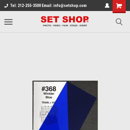
Tel: 212-255-3500 Email: info@setshop.com