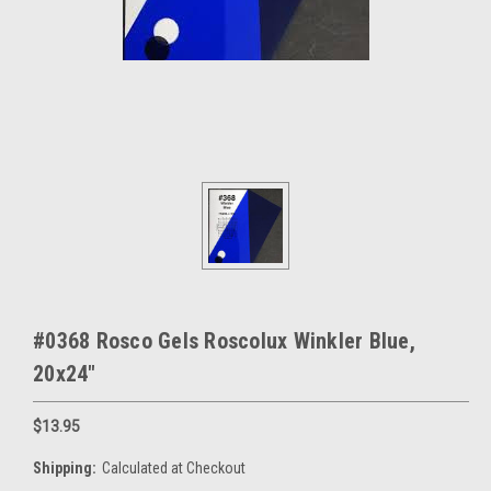
#0368 Rosco Gels Roscolux Winkler Blue,
20x24"
$13.95
Shipping:
Calculated at Checkout