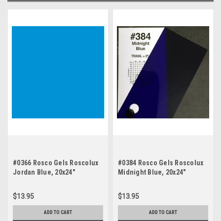
#0366 Rosco Gels Roscolux
#0384 Rosco Gels Roscolux
Jordan Blue, 20x24"
Midnight Blue, 20x24"
$13.95
$13.95
ADD TO CART
ADD TO CART