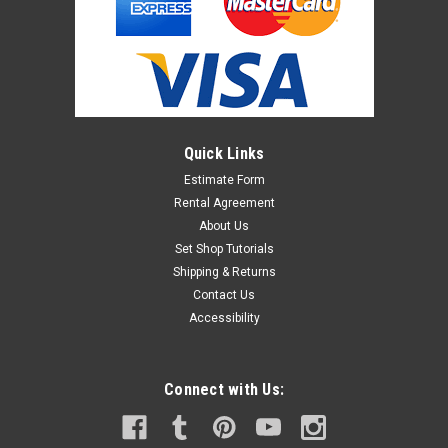
Quick Links
Estimate Form
Rental Agreement
About Us
Set Shop Tutorials
Shipping & Returns
Contact Us
Accessibility
Connect with Us: