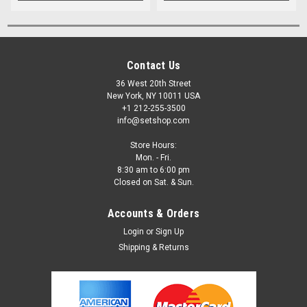
Contact Us
36 West 20th Street
New York, NY 10011 USA
+1 212-255-3500
info@setshop.com
Store Hours:
Mon. - Fri.
8:30 am to 6:00 pm
Closed on Sat. & Sun.
Accounts & Orders
Login
or
Sign Up
Shipping & Returns