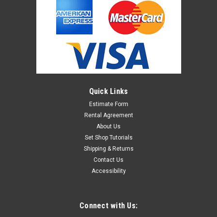
Quick Links
Estimate Form
Rental Agreement
About Us
Set Shop Tutorials
Shipping & Returns
Contact Us
Accessibility
Connect with Us: