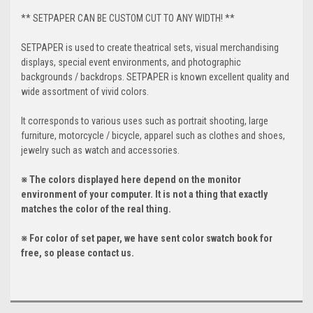
** SETPAPER CAN BE CUSTOM CUT TO ANY WIDTH! **
SETPAPER is used to create theatrical sets, visual merchandising
displays, special event environments, and photographic
backgrounds / backdrops. SETPAPER is known excellent quality and
wide assortment of vivid colors.
It corresponds to various uses such as portrait shooting, large
furniture, motorcycle / bicycle, apparel such as clothes and shoes,
jewelry such as watch and accessories.
※ The colors displayed here depend on the monitor
environment of your computer. It is not a thing that exactly
matches the color of the real thing.
※ For color of set paper, we have sent color swatch book for
free, so please contact us.