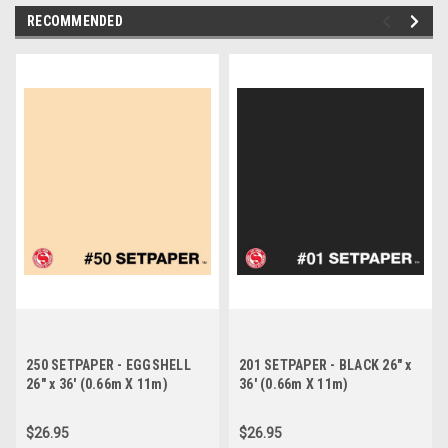
RECOMMENDED
250 SETPAPER - EGGSHELL
201 SETPAPER - BLACK 26" x
26" x 36' (0.66m X 11m)
36' (0.66m X 11m)
$26.95
$26.95