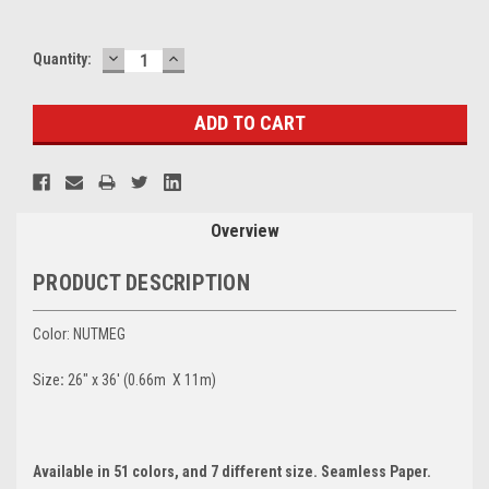
DECREASE
INCREASE
Current
Quantity:
QUANTITY:
QUANTITY:
Stock:
Overview
PRODUCT DESCRIPTION
Color: NUTMEG
Size
:
26" x 36' (0.66m X 11m)
Available in 51 colors, and 7 different size. Seamless Paper.