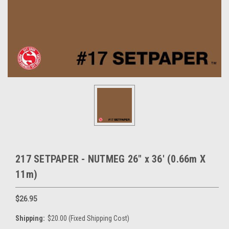
217 SETPAPER - NUTMEG 26" x 36' (0.66m X
11m)
$26.95
Shipping:
$20.00 (Fixed Shipping Cost)