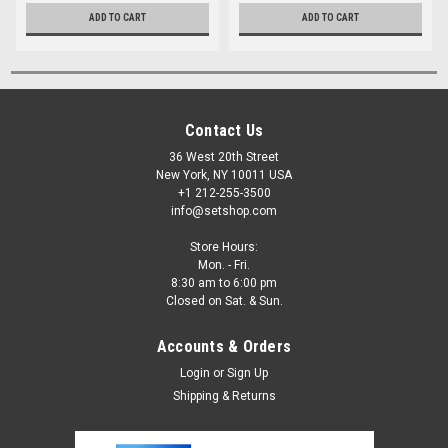
ADD TO CART
ADD TO CART
Contact Us
36 West 20th Street
New York, NY 10011 USA
+1 212-255-3500
info@setshop.com
Store Hours:
Mon. - Fri.
8:30 am to 6:00 pm
Closed on Sat. & Sun.
Accounts & Orders
Login
or
Sign Up
Shipping & Returns