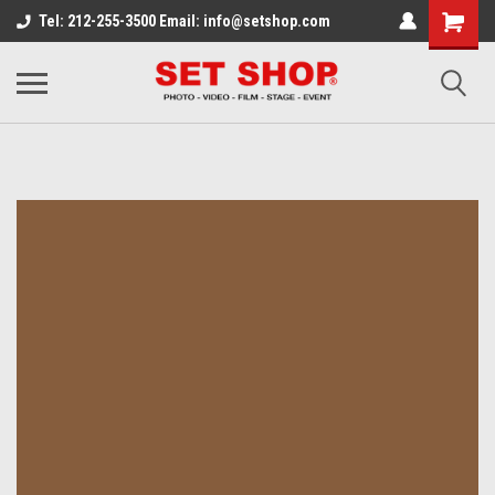
Tel: 212-255-3500 Email: info@setshop.com