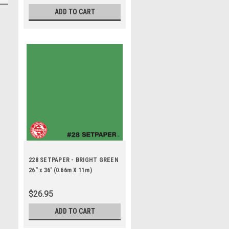
ADD TO CART
228 SETPAPER - BRIGHT GREEN
26" x 36' (0.66m X 11m)
$26.95
ADD TO CART