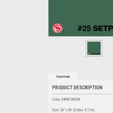
Overview
PRODUCT DESCRIPTION
Color: DARK GREEN
Size
:
26" x 36' (0.66m X 11m)