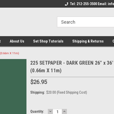
come to the Set Shop Online
Welcome to the Set Shop Online
Tel: 212-255-3500 Email: i
We
e!
Store!
St
t
About Us
Set Shop Tutorials
Shipping & Returns
 (0.66m X 11m)
225 SETPAPER - DARK GREEN 26" x 36'
(0.66m X 11m)
$26.95
Shipping:
$20.00 (Fixed Shipping Cost)
DECREASE
INCREASE
Current
Quantity: