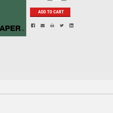
QUANTITY:
QUANTITY:
Stock: