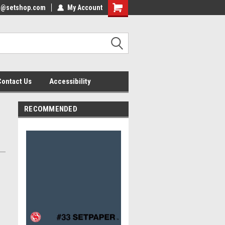
nfo@setshop.com
lcome to the Set Shop Online
My Account
Welcome to the Set Shop Online
ore!
Store!
Contact Us
Accessibility
RECOMMENDED