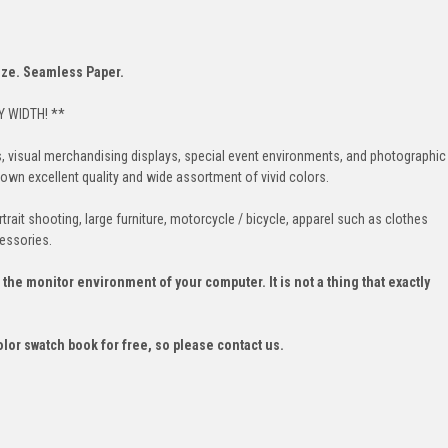
size. Seamless Paper.
 WIDTH! **
s, visual merchandising displays, special event environments, and photographic
n excellent quality and wide assortment of vivid colors.
rait shooting, large furniture, motorcycle / bicycle, apparel such as clothes
essories.
he monitor environment of your computer. It is not a thing that exactly
olor swatch book for free, so please contact us.