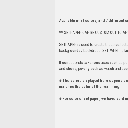
Available in 51 colors, and 7 different 
** SETPAPER CAN BE CUSTOM CUT TO ANY
SETPAPER is used to create theatrical set
backgrounds / backdrops. SETPAPER is know
It corresponds to various uses such as port
and shoes, jewelry such as watch and acc
※ The colors displayed here depend on t
matches the color of the real thing.
※ For color of set paper, we have sent c