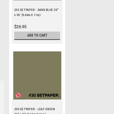
233 SETPAPER - DARK BLUE 26"
x 36' (0.66m X 11m)
$26.95
ADD TO CART
230 SETPAPER - LEAF GREEN