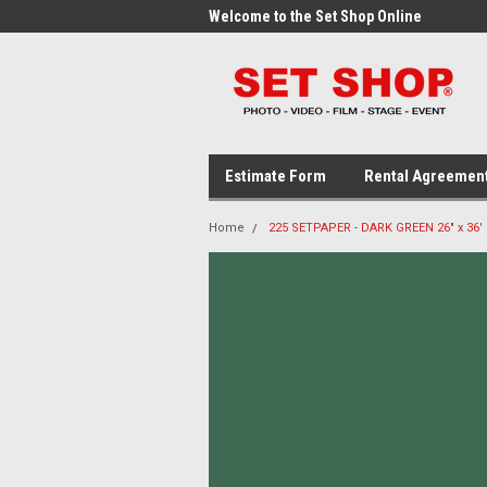
me to the Set Shop Online
Welcome to the Set Shop Online
Wel
Store!
Stor
Estimate Form
Rental Agreemen
Home
225 SETPAPER - DARK GREEN 26" x 36'