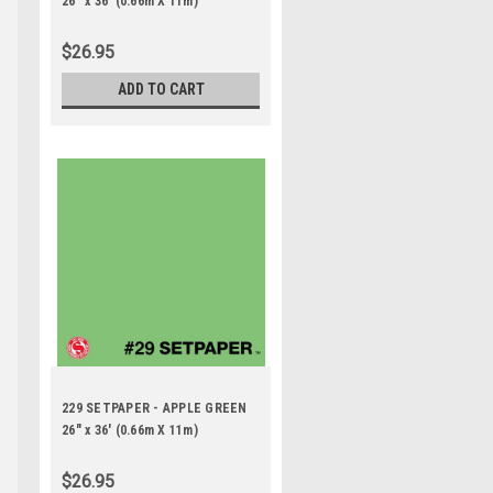
26" x 36' (0.66m X 11m)
$26.95
ADD TO CART
229 SETPAPER - APPLE GREEN
26" x 36' (0.66m X 11m)
$26.95