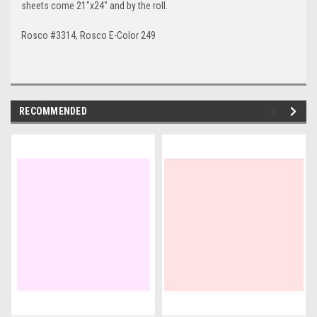
sheets come 21"x24" and by the roll.
Rosco #3314, Rosco E-Color 249
RECOMMENDED