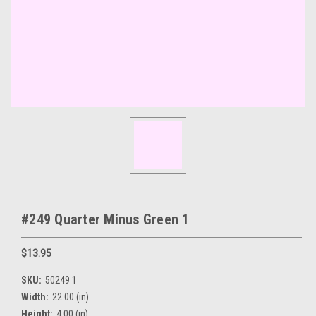
#249 Quarter Minus Green 1
$13.95
SKU:
50249 1
Width:
22.00 (in)
Height:
4.00 (in)