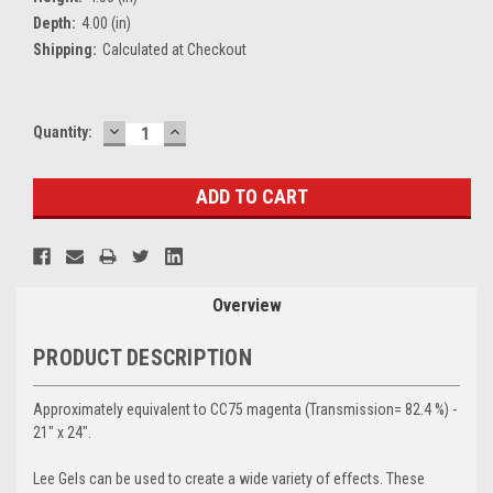
Depth:
4.00 (in)
Shipping:
Calculated at Checkout
DECREASE
INCREASE
Current
Quantity:
QUANTITY:
QUANTITY:
Stock:
Overview
PRODUCT DESCRIPTION
Approximately equivalent to CC75 magenta (Transmission= 82.4 %) -
21" x 24".
Lee Gels can be used to create a wide variety of effects. These