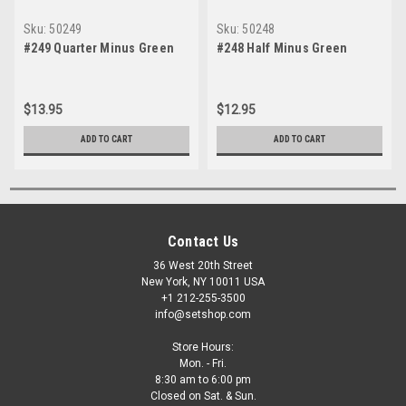
Sku:
50249
Sku:
50248
#249 Quarter Minus Green
#248 Half Minus Green
$13.95
$12.95
ADD TO CART
ADD TO CART
Contact Us
36 West 20th Street
New York, NY 10011 USA
+1 212-255-3500
info@setshop.com
Store Hours:
Mon. - Fri.
8:30 am to 6:00 pm
Closed on Sat. & Sun.