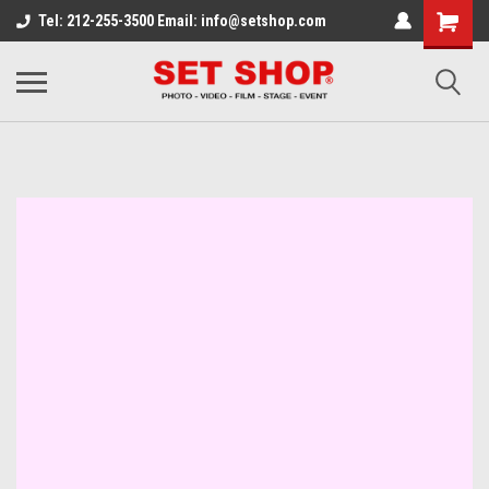
Tel: 212-255-3500 Email: info@setshop.com