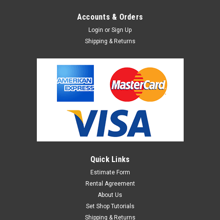
Accounts & Orders
Login
or
Sign Up
Shipping & Returns
Quick Links
Estimate Form
Rental Agreement
About Us
Set Shop Tutorials
Shipping & Returns