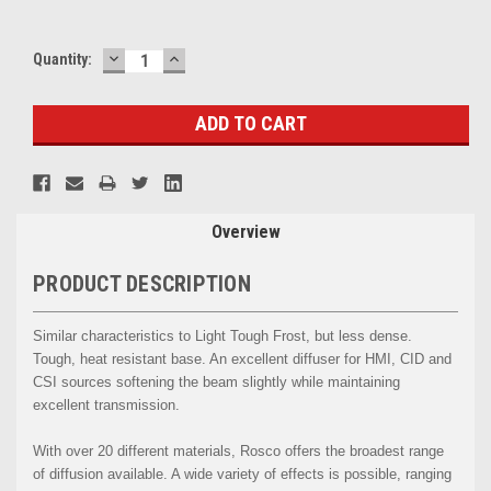
DECREASE
INCREASE
Current
Quantity:
QUANTITY:
QUANTITY:
Stock:
Overview
PRODUCT DESCRIPTION
Similar characteristics to Light Tough Frost, but less dense.
Tough, heat resistant base. An excellent diffuser for HMI, CID and
CSI sources softening the beam slightly while maintaining
excellent transmission.
With over 20 different materials, Rosco offers the broadest range
of diffusion available. A wide variety of effects is possible, ranging