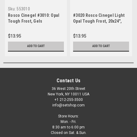
Sku:
553010
Rosco Cinegel #3010: Opal
#3020 Rosco Cinegel Light
Tough Frost, Gels
Opal Tough Frost, 20x24",
Gels
$13.95
$13.95
ADD TO CART
ADD TO CART
Contact Us
36 West 20th Street
New York, NY 10011 USA
+1 212-255-3500
info@setshop.com
Store Hours:
Mon. - Fri.
8:30 am to 6:00 pm
Closed on Sat. & Sun.