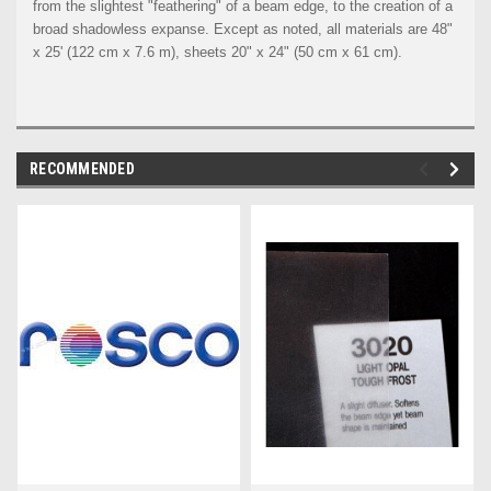
from the slightest "feathering" of a beam edge, to the creation of a
broad shadowless expanse. Except as noted, all materials are 48"
x 25' (122 cm x 7.6 m), sheets 20" x 24" (50 cm x 61 cm).
RECOMMENDED