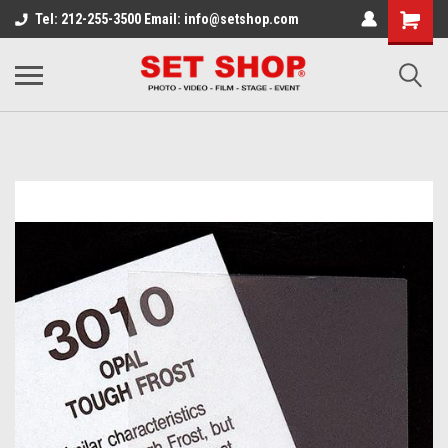
Tel: 212-255-3500 Email: info@setshop.com