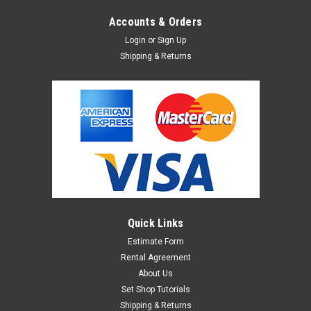
Accounts & Orders
Login
or
Sign Up
Shipping & Returns
Quick Links
Estimate Form
Rental Agreement
About Us
Set Shop Tutorials
Shipping & Returns