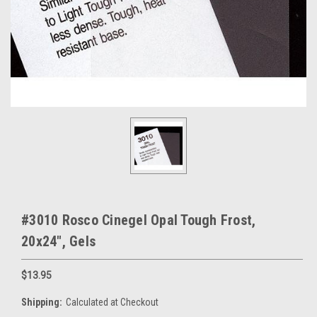
#3010 Rosco Cinegel Opal Tough Frost,
20x24", Gels
$13.95
Shipping:
Calculated at Checkout