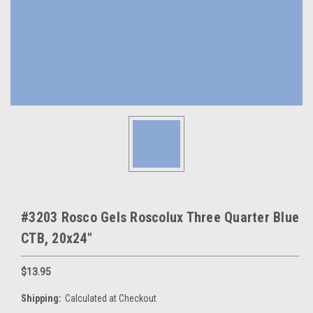
#3203 Rosco Gels Roscolux Three Quarter Blue
CTB, 20x24"
$13.95
Shipping:
Calculated at Checkout