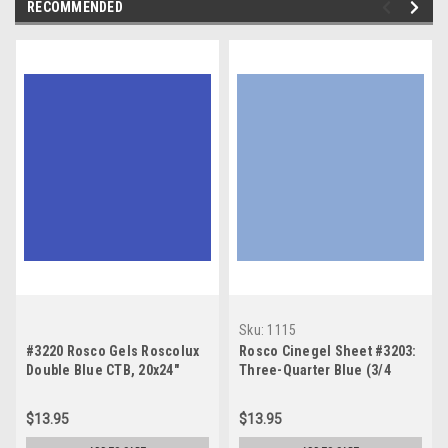
RECOMMENDED
Sku:
1115
#3220 Rosco Gels Roscolux
Rosco Cinegel Sheet #3203:
Double Blue CTB, 20x24"
Three-Quarter Blue (3/4
CTB), Gels
$13.95
$13.95