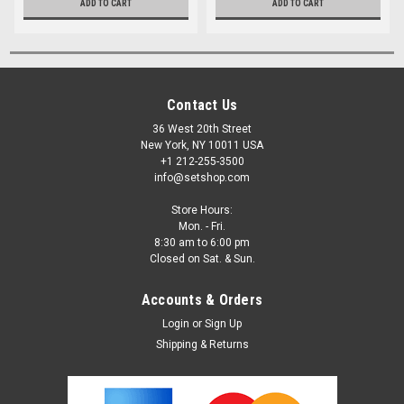
ADD TO CART
ADD TO CART
Contact Us
36 West 20th Street
New York, NY 10011 USA
+1 212-255-3500
info@setshop.com
Store Hours:
Mon. - Fri.
8:30 am to 6:00 pm
Closed on Sat. & Sun.
Accounts & Orders
Login
or
Sign Up
Shipping & Returns