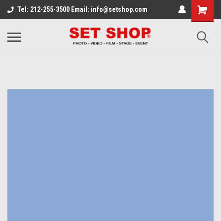
Tel: 212-255-3500 Email: info@setshop.com