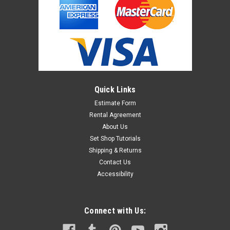
Quick Links
Estimate Form
Rental Agreement
About Us
Set Shop Tutorials
Shipping & Returns
Contact Us
Accessibility
Connect with Us: