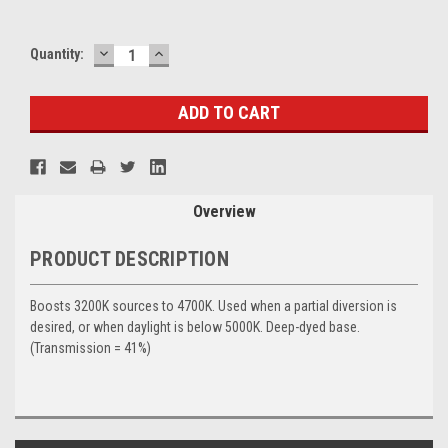
DECREASE
INCREASE
Current
Quantity:
QUANTITY:
QUANTITY:
Stock:
Overview
PRODUCT DESCRIPTION
Boosts 3200K sources to 4700K. Used when a partial diversion is
desired, or when daylight is below 5000K. Deep-dyed base.
(Transmission = 41%)