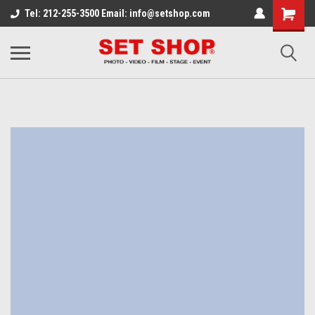
Tel: 212-255-3500 Email: info@setshop.com