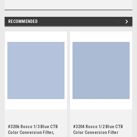
RECOMMENDED
#3206 Rosco 1/3 Blue CTB
#3204 Rosco 1/2 Blue CTB
Color Conversion Filter,
Color Conversion Filter