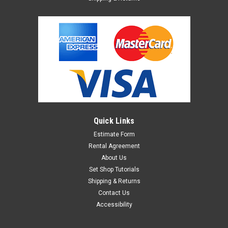
Quick Links
Estimate Form
Rental Agreement
About Us
Set Shop Tutorials
Shipping & Returns
Contact Us
Accessibility