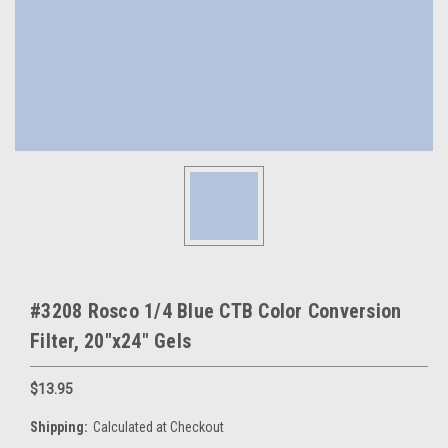
#3208 Rosco 1/4 Blue CTB Color Conversion
Filter, 20"x24" Gels
$13.95
Shipping:
Calculated at Checkout