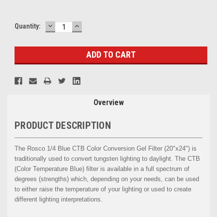
DECREASE
INCREASE
Current
Quantity:
QUANTITY:
QUANTITY:
Stock:
Overview
PRODUCT DESCRIPTION
The Rosco 1/4 Blue CTB Color Conversion Gel Filter (20"x24") is
traditionally used to convert tungsten lighting to daylight. The CTB
(Color Temperature Blue) filter is available in a full spectrum of
degrees (strengths) which, depending on your needs, can be used
to either raise the temperature of your lighting or used to create
different lighting interpretations.