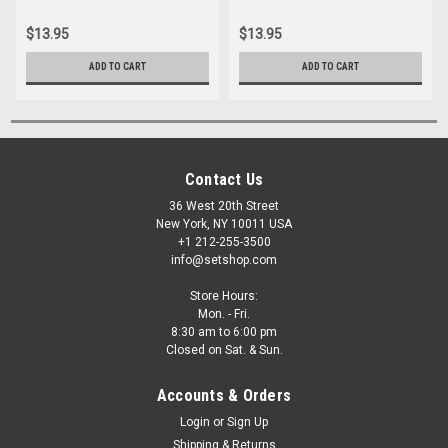
20"x24" Gels
20"x24" Gels
$13.95
$13.95
ADD TO CART
ADD TO CART
Contact Us
36 West 20th Street
New York, NY 10011 USA
+1 212-255-3500
info@setshop.com
Store Hours:
Mon. - Fri.
8:30 am to 6:00 pm
Closed on Sat. & Sun.
Accounts & Orders
Login
or
Sign Up
Shipping & Returns