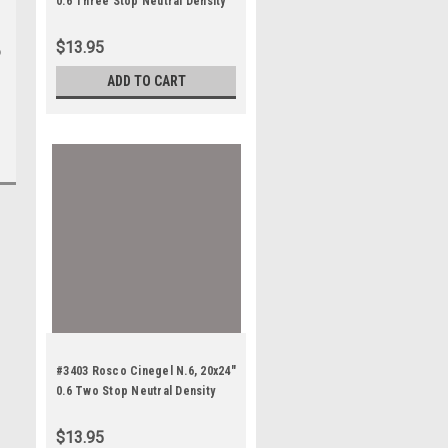
0.6 Three Stop Neutral Density
$13.95
o
ADD TO CART
#3403 Rosco Cinegel N.6, 20x24"
0.6 Two Stop Neutral Density
$13.95