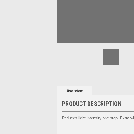
Overview
PRODUCT DESCRIPTION
Reduces light intensity one stop. Extra wi