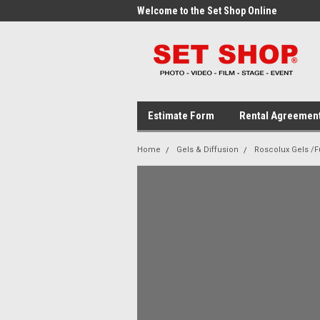
me to the Set Shop Online
Welcome to the Set Shop Online
Wel
Store!
Stor
Estimate Form
Rental Agreemen
Home
Gels & Diffusion
Roscolux Gels /Fu