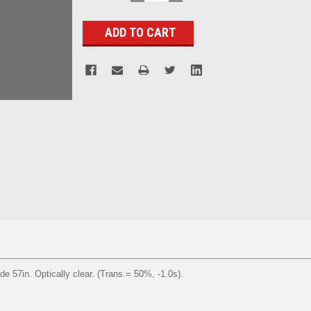
QUANTITY:
QUANTITY:
Stock:
de 57in. Optically clear. (Trans.= 50%, -1.0s).