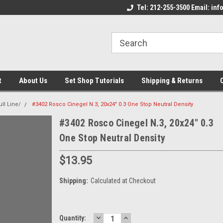
come to the Set Shop Online
Welcome to the Set Shop Online
Tel: 212-255-3500 Email: i
We
e!
Store!
St
t
About Us
Set Shop Tutorials
Shipping & Returns
ll Line/
#3402 Rosco Cinegel N.3, 20x24" 0.3 One Stop Neutral Density
#3402 Rosco Cinegel N.3, 20x24" 0.3
One Stop Neutral Density
$13.95
Shipping:
Calculated at Checkout
DECREASE
INCREASE
Current
Quantity: