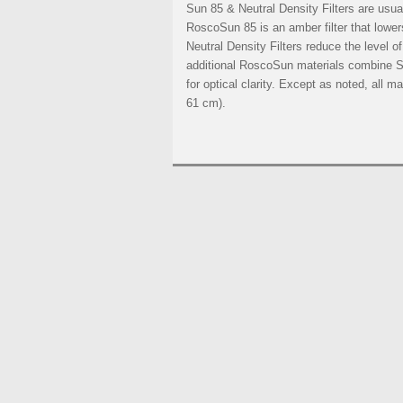
Sun 85 & Neutral Density Filters are usuall
RoscoSun 85 is an amber filter that lower
Neutral Density Filters reduce the level of 
additional RoscoSun materials combine Su
for optical clarity. Except as noted, all 
61 cm).