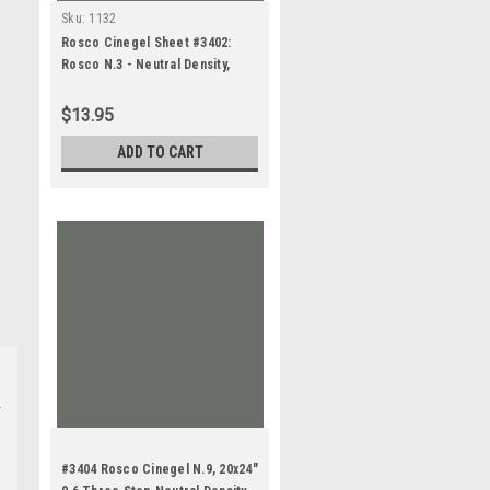
Sku:
1132
Rosco Cinegel Sheet #3402:
Rosco N.3 - Neutral Density,
Gels
$13.95
ADD TO CART
#3404 Rosco Cinegel N.9, 20x24"