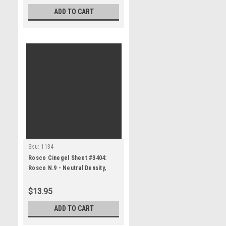
ADD TO CART
Sku:
1134
Rosco Cinegel Sheet #3404:
Rosco N.9 - Neutral Density,
Gels
$13.95
ADD TO CART