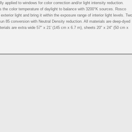
y applied to windows for color correction and/or light intensity reduction.
s the color temperature of daylight to balance with 3200°K sources. Rosco
exterior light and bring it within the exposure range of interior light levels. Tw
n 85 conversion with Neutral Density reduction. All materials are deep-dyed
materials are extra wide 57" x 21' (145 cm x 6.7 m), sheets 20" x 24" (50 cm x