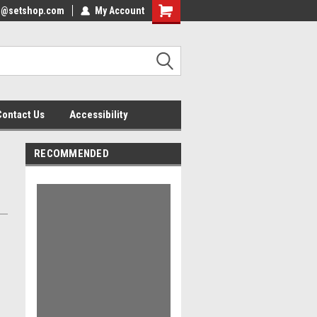
nfo@setshop.com
lcome to the Set Shop Online
My Account
Welcome to the Set Shop Online
ore!
Store!
Contact Us
Accessibility
RECOMMENDED