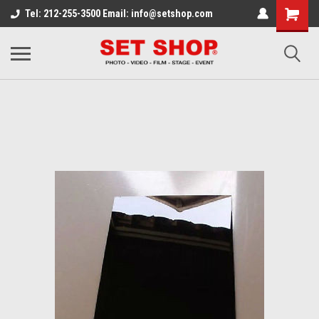
Tel: 212-255-3500 Email: info@setshop.com