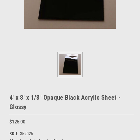
4' x 8' x 1/8" Opaque Black Acrylic Sheet -
Glossy
$125.00
SKU:
352025