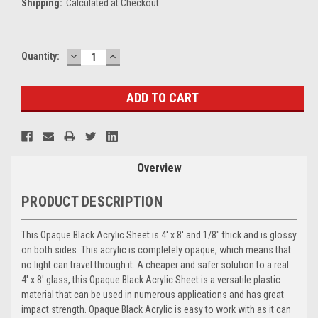
Shipping:
Calculated at Checkout
DECREASE
INCREASE
Current
Quantity:
QUANTITY:
QUANTITY:
Stock:
Overview
PRODUCT DESCRIPTION
This Opaque Black Acrylic Sheet is 4' x 8' and 1/8" thick and is glossy
on both sides. This acrylic is completely opaque, which means that
no light can travel through it. A cheaper and safer solution to a real
4' x 8' glass, this Opaque Black Acrylic Sheet is a versatile plastic
material that can be used in numerous applications and has great
impact strength. Opaque Black Acrylic is easy to work with as it can