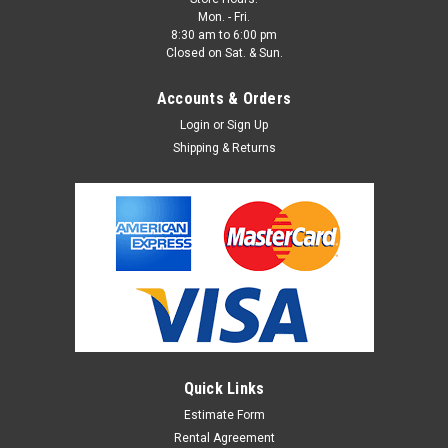
Mon. - Fri.
8:30 am to 6:00 pm
Closed on Sat. & Sun.
Accounts & Orders
Login
or
Sign Up
Shipping & Returns
Quick Links
Estimate Form
Rental Agreement