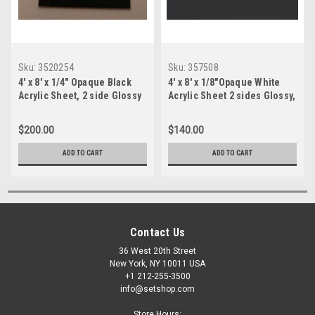
Sku:
3520254
Sku:
357508
4' x 8' x 1/4" Opaque Black
4' x 8' x 1/8"Opaque White
Acrylic Sheet, 2 side Glossy
Acrylic Sheet 2 sides Glossy,
Plexiglas
$200.00
$140.00
ADD TO CART
ADD TO CART
Contact Us
36 West 20th Street
New York, NY 10011 USA
+1 212-255-3500
info@setshop.com
Store Hours: