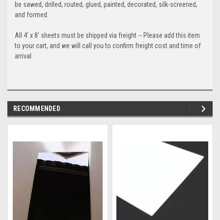
be sawed, drilled, routed, glued, painted, decorated, silk-screened,
and formed.
All 4' x 8' sheets must be shipped via freight -- Please add this item
to your cart, and we will call you to confirm freight cost and time of
arrival.
RECOMMENDED