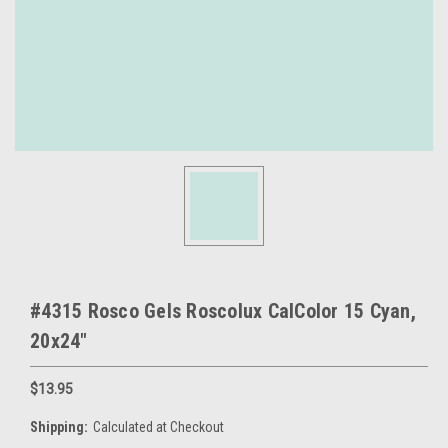
#4315 Rosco Gels Roscolux CalColor 15 Cyan,
20x24"
$13.95
Shipping:
Calculated at Checkout