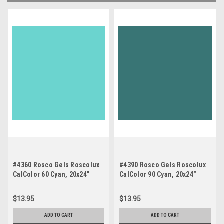
#4360 Rosco Gels Roscolux
#4390 Rosco Gels Roscolux
CalColor 60 Cyan, 20x24"
CalColor 90 Cyan, 20x24"
$13.95
$13.95
ADD TO CART
ADD TO CART