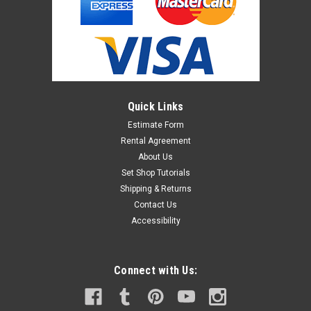
Quick Links
Estimate Form
Rental Agreement
About Us
Set Shop Tutorials
Shipping & Returns
Contact Us
Accessibility
Connect with Us: