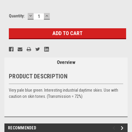
DECREASE
INCREASE
Current
Quantity:
QUANTITY:
QUANTITY:
Stock:
Overview
PRODUCT DESCRIPTION
Very pale blue green. Interesting industrial daytime skies. Use with
caution on skin tones. (Transmission = 72%)
RECOMMENDED