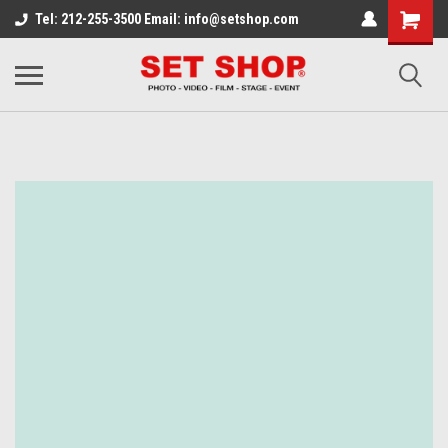
Tel: 212-255-3500 Email: info@setshop.com