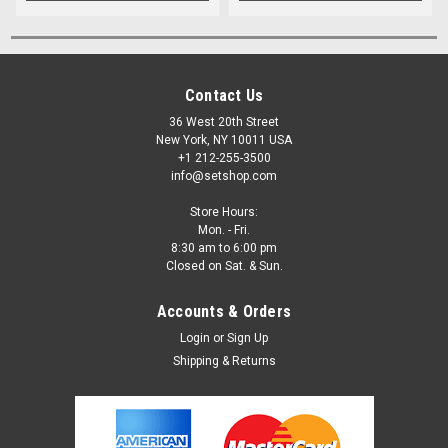
Contact Us
36 West 20th Street
New York, NY 10011 USA
+1 212-255-3500
info@setshop.com
Store Hours:
Mon. - Fri.
8:30 am to 6:00 pm
Closed on Sat. & Sun.
Accounts & Orders
Login
or
Sign Up
Shipping & Returns