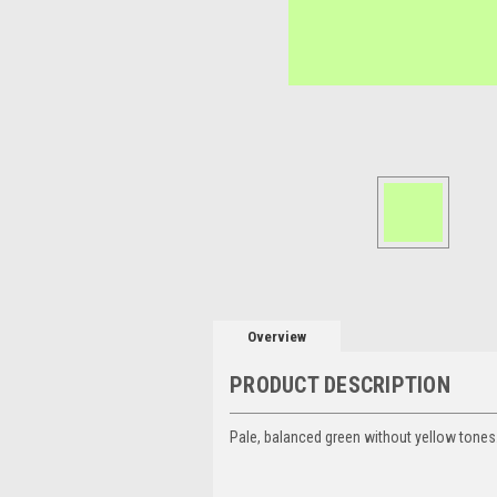
Overview
PRODUCT DESCRIPTION
Pale, balanced green without yellow tones