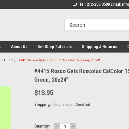
come to the Set Shop Online
Welcome to the Set Shop Online
Tel: 212-255-3500 Email: i
We
e!
Store!
St
t
About Us
Set Shop Tutorials
Shipping & Returns
ll Line/
#4415 Rosco Gels Roscolux CalColor 15 Green, 20x24"
#4415 Rosco Gels Roscolux CalColor 1
Green, 20x24"
$13.95
Shipping:
Calculated at Checkout
DECREASE
INCREASE
Current
Quantity: