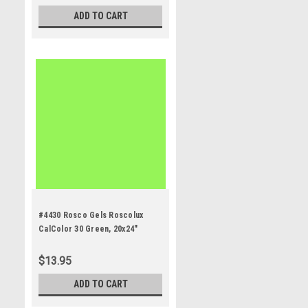
ADD TO CART
#4430 Rosco Gels Roscolux
CalColor 30 Green, 20x24"
$13.95
ADD TO CART