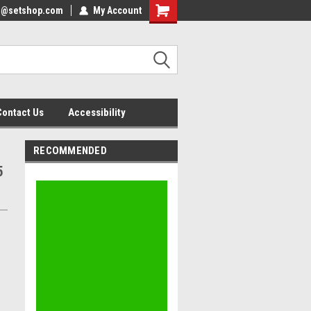
nfo@setshop.com
lcome to the Set Shop Online
My Account
Welcome to the Set Shop Online
ore!
Store!
Contact Us
Accessibility
RECOMMENDED
5