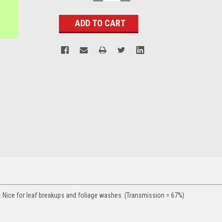
QUANTITY:
QUANTITY:
Stock:
. Nice for leaf breakups and foliage washes. (Transmission = 67%)