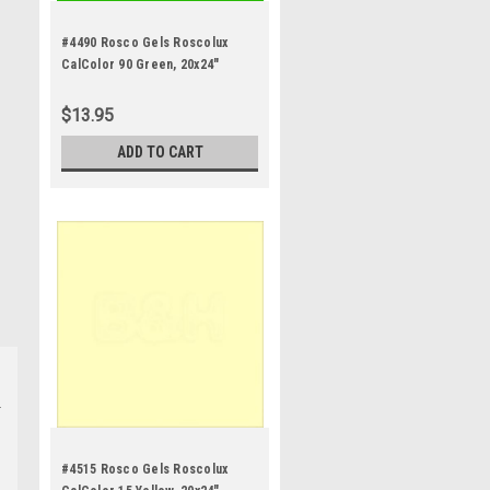
#4490 Rosco Gels Roscolux
CalColor 90 Green, 20x24"
$13.95
ADD TO CART
#4515 Rosco Gels Roscolux