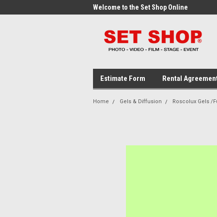
me to the Set Shop Online
Welcome to the Set Shop Online
Wel
Store!
Stor
Estimate Form
Rental Agreemen
Home
Gels & Diffusion
Roscolux Gels /Fu