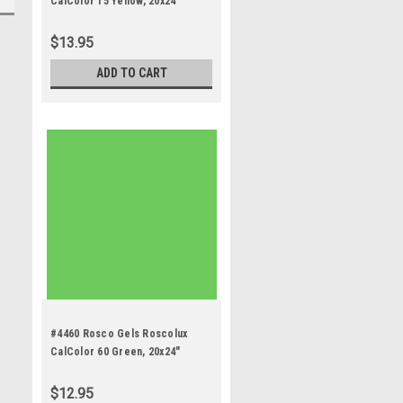
CalColor 15 Yellow, 20x24"
$13.95
ADD TO CART
#4460 Rosco Gels Roscolux
CalColor 60 Green, 20x24"
$12.95