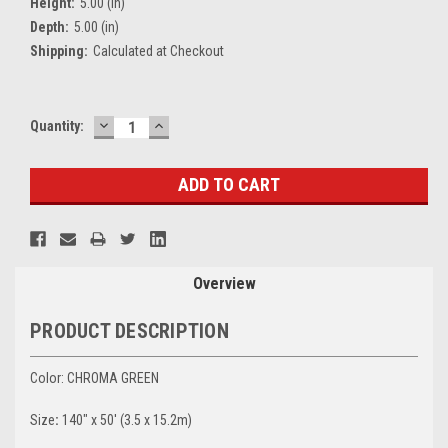
Height:
5.00 (in)
Depth:
5.00 (in)
Shipping:
Calculated at Checkout
DECREASE
INCREASE
Current
Quantity:
QUANTITY:
QUANTITY:
Stock:
Overview
PRODUCT DESCRIPTION
Color: CHROMA GREEN
Size
:
140" x 50' (3.5 x 15.2m)