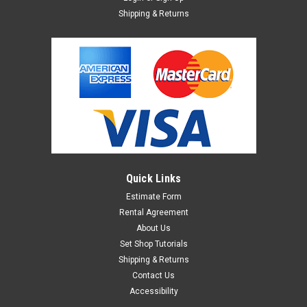
Shipping & Returns
Quick Links
Estimate Form
Rental Agreement
About Us
Set Shop Tutorials
Shipping & Returns
Contact Us
Accessibility