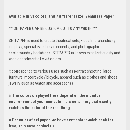
Available in 51 colors, and 7 different size. Seamless Paper.
** SETPAPER CAN BE CUSTOM CUT TO ANY WIDTH! **
SETPAPER is used to create theatrical sets, visual merchandising
displays, special event environments, and photographic
backgrounds / backdrops. SETPAPER is known excellent quality and
wide assortment of vivid colors.
It corresponds to various uses such as portrait shooting, large
furniture, motorcycle / bicycle, apparel such as clothes and shoes,
jewelry such as watch and accessories.
※ The colors displayed here depend on the monitor
environment of your computer. It is not a thing that exactly
matches the color of the real thing.
※ For color of set paper, we have sent color swatch book for
free, so please contact us.