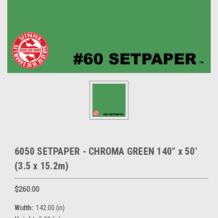
6050 SETPAPER - CHROMA GREEN 140" x 50'
(3.5 x 15.2m)
$260.00
Width:
142.00 (in)