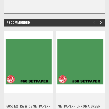
RECOMMENDED
6050 EXTRA WIDE SETPAPER -
SETPAPER - CHROMA GREEN