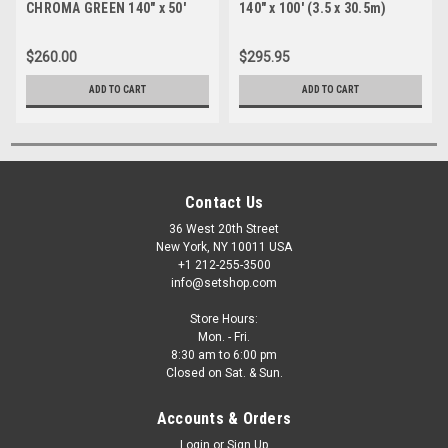
CHROMA GREEN 140" x 50'
140" x 100' (3.5 x 30.5m)
(3.5 x 15.2m)
$260.00
$295.95
ADD TO CART
ADD TO CART
Contact Us
36 West 20th Street
New York, NY 10011 USA
+1 212-255-3500
info@setshop.com
Store Hours:
Mon. - Fri.
8:30 am to 6:00 pm
Closed on Sat. & Sun.
Accounts & Orders
Login
or
Sign Up