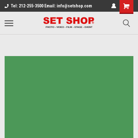
Tel: 212-255-3500 Email: info@setshop.com