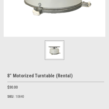
8" Motorized Turntable (Rental)
$30.00
SKU:
10840