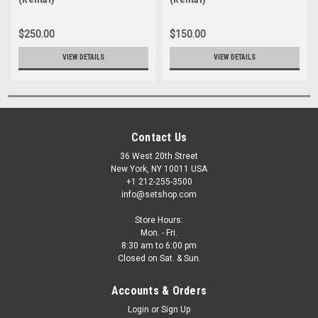
$250.00
$150.00
VIEW DETAILS
VIEW DETAILS
Contact Us
36 West 20th Street
New York, NY 10011 USA
+1 212-255-3500
info@setshop.com
Store Hours:
Mon. - Fri.
8:30 am to 6:00 pm
Closed on Sat. & Sun.
Accounts & Orders
Login
or
Sign Up