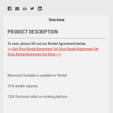
Current
Stock:
Overview
PRODUCT DESCRIPTION
To rent, please fill out our Rental Agreement below.
>>>Set Shop Rental Agreement
Set Shop Rental Agreement
Set
Shop Rental Agreement
Set Shop <<<
Motorized Turntable is available in 'Rental'.
10 lb weight capacity.
120V Electrical outlet on rotating platform.