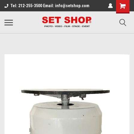
Tel: 212-255-3500 Email: info@setshop.com