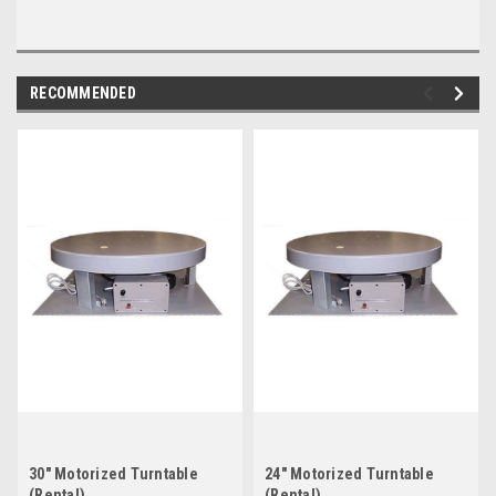
RECOMMENDED
30" Motorized Turntable
24" Motorized Turntable
(Rental)
(Rental)