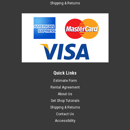
Shipping & Returns
Quick Links
Estimate Form
Rental Agreement
About Us
Set Shop Tutorials
Shipping & Returns
Contact Us
Accessibility