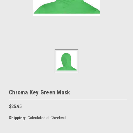
Chroma Key Green Mask
$25.95
Shipping:
Calculated at Checkout