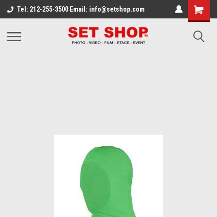
Tel: 212-255-3500 Email: info@setshop.com