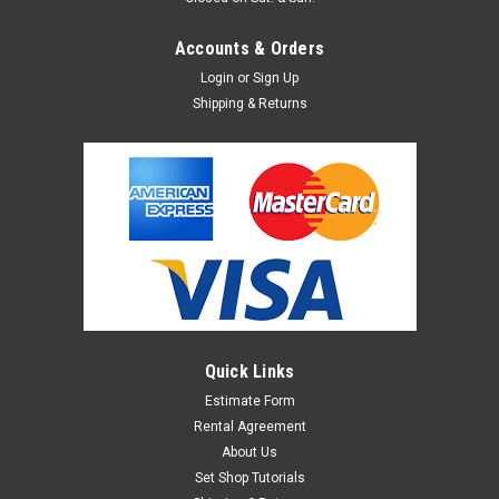
Accounts & Orders
Login
or
Sign Up
Shipping & Returns
Quick Links
Estimate Form
Rental Agreement
About Us
Set Shop Tutorials