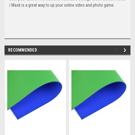
/ Mask is a great way to up your online video and photo game.
RECOMMENDED