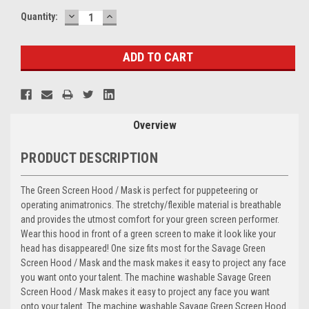
DECREASE
INCREASE
Current
Quantity:
QUANTITY:
QUANTITY:
Stock:
Overview
PRODUCT DESCRIPTION
The
Green Screen Hood / Mask
is perfect for puppeteering or
operating animatronics. The stretchy/flexible material is breathable
and provides the utmost comfort for your green screen performer.
Wear this hood in front of a green screen to make it look like your
head has disappeared! One size fits most for the Savage Green
Screen Hood / Mask and the mask makes it easy to project any face
you want onto your talent. The machine washable Savage Green
Screen Hood / Mask makes it easy to project any face you want
onto your talent. The machine washable Savage Green Screen Hood