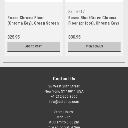
Sku:
6417
Rosco Chroma Floor
Rosco Blue/Green Chroma
(Chroma Key), Green Screen
Floor (pr foot), Chroma Keys
$25.95
$30.95
ADD TO CART
VIEW DETAILS
Contact Us
36 West 20th Street
New York, NY 10011 USA
+1 212-255-3500
info@setshop.com
Store Hours:
Mon. - Fri.
8:30 am to 6:00 pm
Closed on Sat. & Sun.