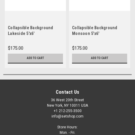
Collapsible Background
Collapsible Background
Lakeside 5'x6'
Monsoon 5'x6'
$175.00
$175.00
ADD TO CART
ADD TO CART
Contact Us
36 West 20th Street
New York, NY 10011 USA
+1 212-255-3500
info@setshop.com
Store Hours:
Mon. - Fri.