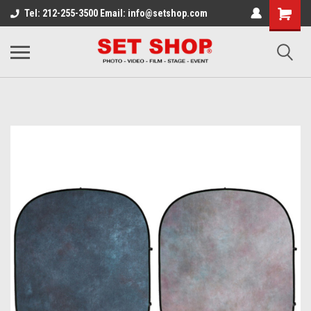
Tel: 212-255-3500 Email: info@setshop.com