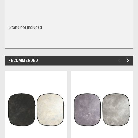
Stand not included
RECOMMENDED