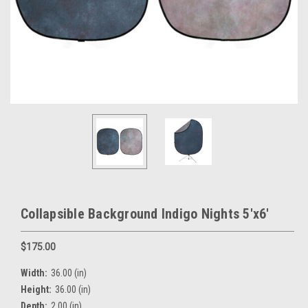
Collapsible Background Indigo Nights 5'x6'
$175.00
Width:
36.00 (in)
Height:
36.00 (in)
Depth:
2.00 (in)