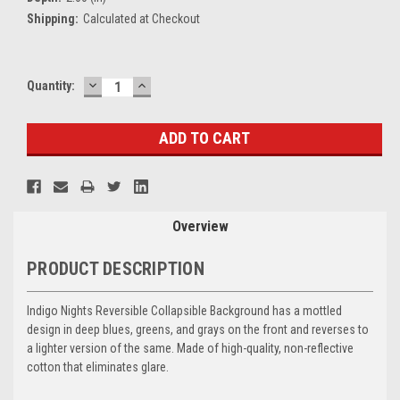
Shipping:
Calculated at Checkout
DECREASE
INCREASE
Current
Quantity:
QUANTITY:
QUANTITY:
Stock:
Overview
PRODUCT DESCRIPTION
Indigo Nights Reversible Collapsible Background has a mottled
design in deep blues, greens, and grays on the front and reverses to
a lighter version of the same. Made of high-quality, non-reflective
cotton that eliminates glare.