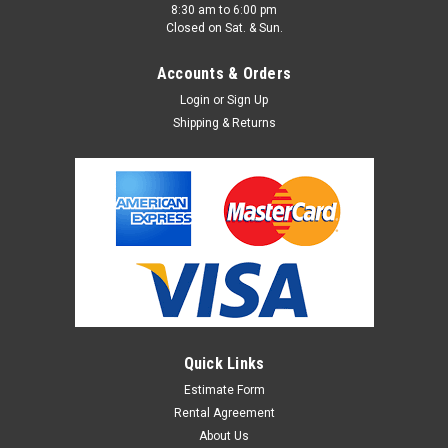
8:30 am to 6:00 pm
Closed on Sat. & Sun.
Accounts & Orders
Login
or
Sign Up
Shipping & Returns
Quick Links
Estimate Form
Rental Agreement
About Us