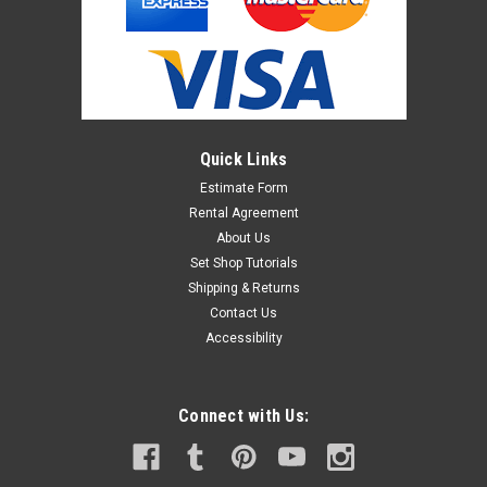
Quick Links
Estimate Form
Rental Agreement
About Us
Set Shop Tutorials
Shipping & Returns
Contact Us
Accessibility
Connect with Us: