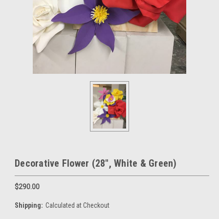
Decorative Flower (28", White & Green)
$290.00
Shipping:
Calculated at Checkout