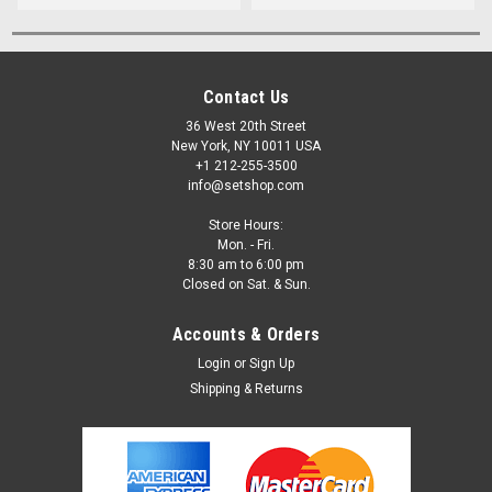
Contact Us
36 West 20th Street
New York, NY 10011 USA
+1 212-255-3500
info@setshop.com
Store Hours:
Mon. - Fri.
8:30 am to 6:00 pm
Closed on Sat. & Sun.
Accounts & Orders
Login
or
Sign Up
Shipping & Returns