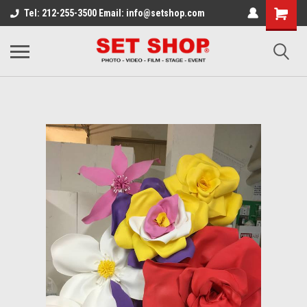
Tel: 212-255-3500 Email: info@setshop.com