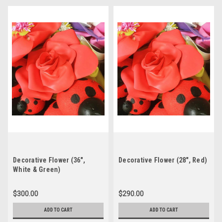
Decorative Flower (36",
Decorative Flower (28", Red)
White & Green)
$300.00
$290.00
ADD TO CART
ADD TO CART