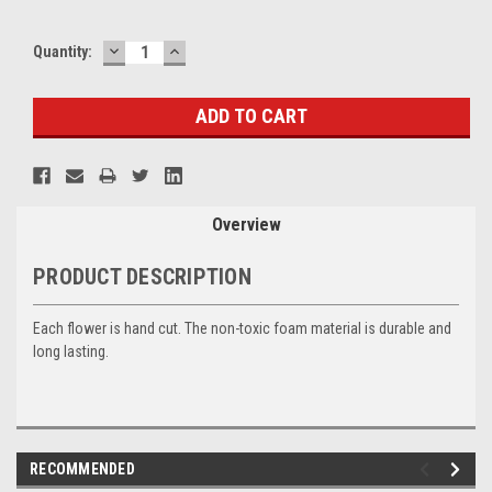
DECREASE
INCREASE
Current
Quantity:
QUANTITY:
QUANTITY:
Stock:
Overview
PRODUCT DESCRIPTION
Each flower is hand cut. The non-toxic foam material is durable and
long lasting.
RECOMMENDED