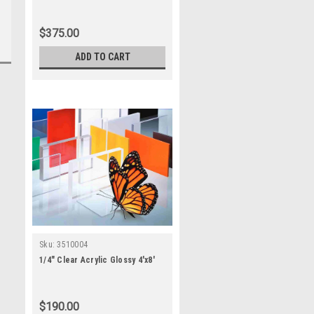
$375.00
ADD TO CART
Sku:
3510004
1/4" Clear Acrylic Glossy 4'x8'
$190.00