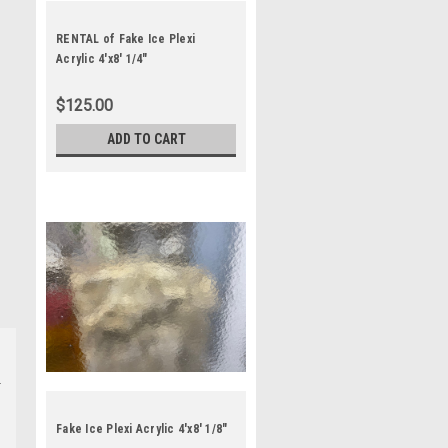
RENTAL of Fake Ice Plexi
Acrylic 4'x8' 1/4"
$125.00
ADD TO CART
Fake Ice Plexi Acrylic 4'x8' 1/8"