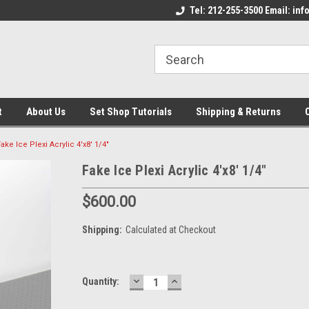
come to the Set Shop Online
Welcome to the Set Shop Online
Tel: 212-255-3500 Email: i
We
e!
Store!
St
t
About Us
Set Shop Tutorials
Shipping & Returns
ake Ice Plexi Acrylic 4'x8' 1/4"
Fake Ice Plexi Acrylic 4'x8' 1/4"
$600.00
Shipping:
Calculated at Checkout
DECREASE
INCREASE
Current
Quantity:
QUANTITY:
QUANTITY:
Stock: