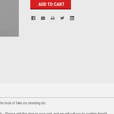
the look of fake ice sheeting etc.
t -- Please add this item to your cart, and we will call you to confirm freight