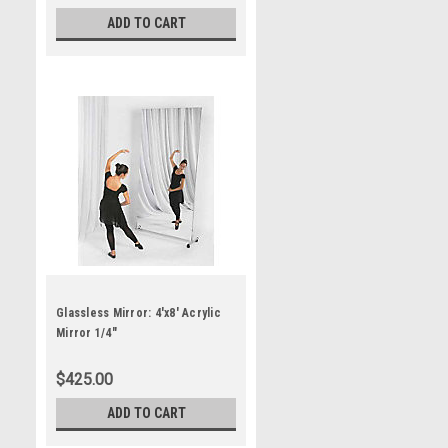
ADD TO CART
Glassless Mirror: 4'x8' Acrylic
Mirror 1/4"
$425.00
ADD TO CART