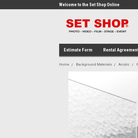
me to the Set Shop Online
Welcome to the Set Shop Online
Wel
Store!
Stor
Estimate Form
Rental Agreemen
Home
Background Materials
Acrylic
F