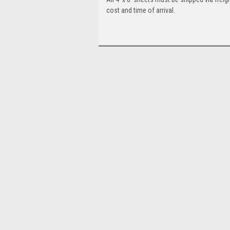
cost and time of arrival.