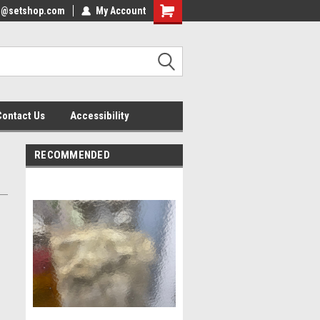
nfo@setshop.com
lcome to the Set Shop Online
My Account
Welcome to the Set Shop Online
ore!
Store!
Contact Us
Accessibility
RECOMMENDED