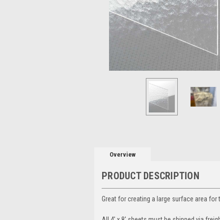
Overview
PRODUCT DESCRIPTION
Great for creating a large surface area for 
All 4' x 8' sheets must be shipped via freigh