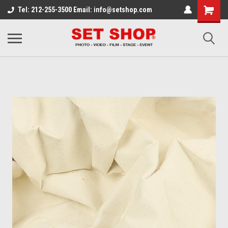
Tel: 212-255-3500 Email: info@setshop.com