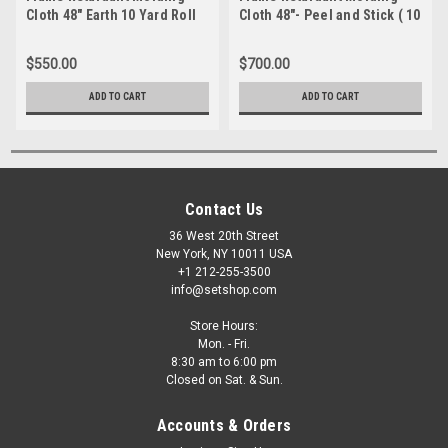
Cloth 48" Earth 10 Yard Roll
Cloth 48"- Peel and Stick ( 10
Yard Roll)
$550.00
$700.00
ADD TO CART
ADD TO CART
Contact Us
36 West 20th Street
New York, NY 10011 USA
+1 212-255-3500
info@setshop.com
Store Hours:
Mon. - Fri.
8:30 am to 6:00 pm
Closed on Sat. & Sun.
Accounts & Orders