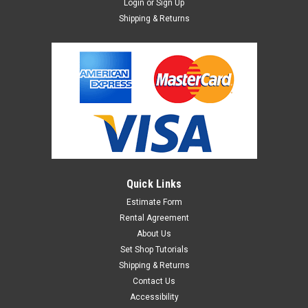
Login
or
Sign Up
Shipping & Returns
Quick Links
Estimate Form
Rental Agreement
About Us
Set Shop Tutorials
Shipping & Returns
Contact Us
Accessibility