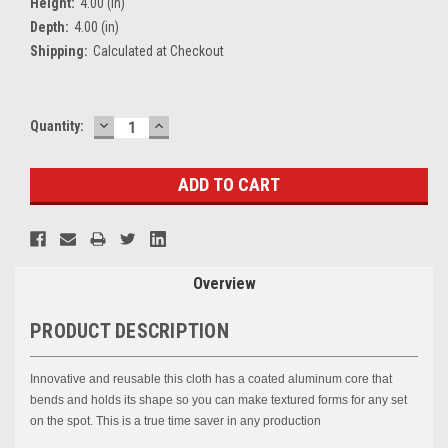
Height:
4.00 (in)
Depth:
4.00 (in)
Shipping:
Calculated at Checkout
DECREASE
INCREASE
Current
Quantity:
QUANTITY:
QUANTITY:
Stock:
Overview
PRODUCT DESCRIPTION
Innovative and reusable this cloth has a coated aluminum core that
bends and holds its shape so you can make textured forms for any set
on the spot. This is a true time saver in any production