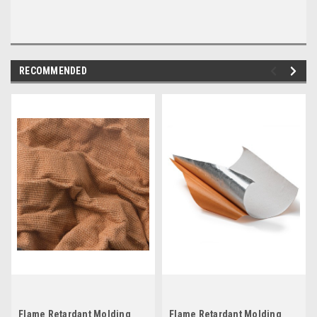
RECOMMENDED
Flame Retardant Molding
Flame Retardant Molding