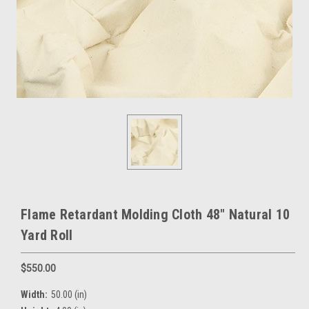
Flame Retardant Molding Cloth 48" Natural 10
Yard Roll
$550.00
Width:
50.00 (in)