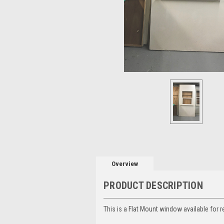
Overview
PRODUCT DESCRIPTION
This is a Flat Mount window available for r