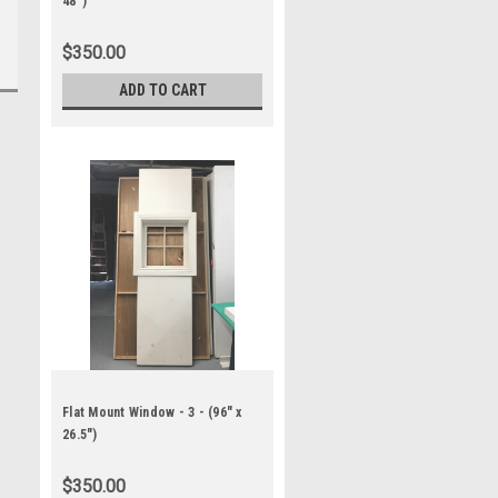
48")
$350.00
ADD TO CART
Flat Mount Window - 3 - (96" x
26.5")
$350.00