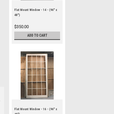
Flat Mount Window - 14 - (96" x
48")
$350.00
ADD TO CART
Flat Mount Window - 16 - (96" x