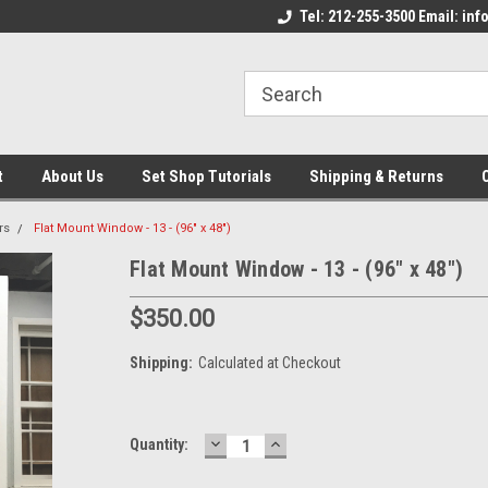
come to the Set Shop Online
Welcome to the Set Shop Online
Tel: 212-255-3500 Email: i
We
e!
Store!
St
t
About Us
Set Shop Tutorials
Shipping & Returns
rs
Flat Mount Window - 13 - (96" x 48")
Flat Mount Window - 13 - (96" x 48")
$350.00
Shipping:
Calculated at Checkout
DECREASE
INCREASE
Current
Quantity:
QUANTITY:
QUANTITY:
Stock: