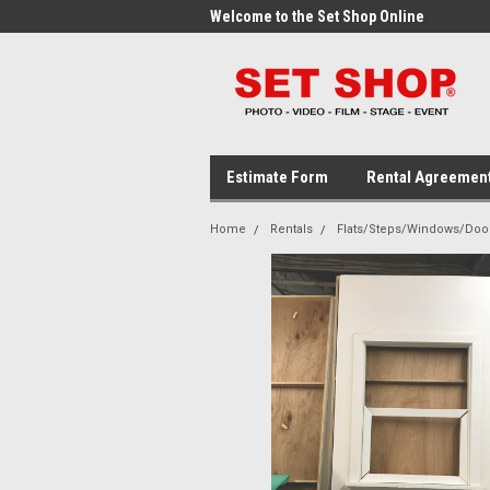
me to the Set Shop Online
Welcome to the Set Shop Online
Wel
Store!
Stor
Estimate Form
Rental Agreemen
Home
Rentals
Flats/Steps/Windows/Doo