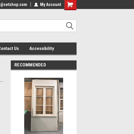
nfo@setshop.com
lcome to the Set Shop Online
My Account
Welcome to the Set Shop Online
ore!
Store!
Contact Us
Accessibility
RECOMMENDED