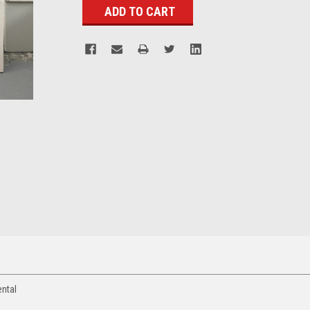
ental