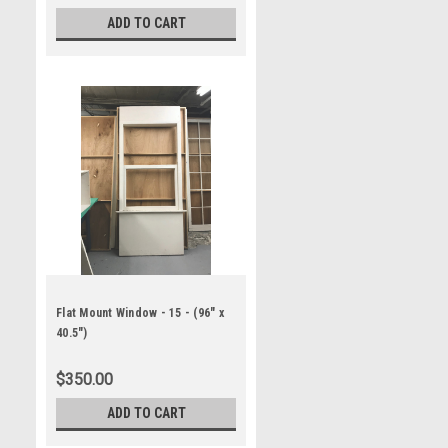
ADD TO CART
Flat Mount Window - 15 - (96" x
40.5")
$350.00
ADD TO CART