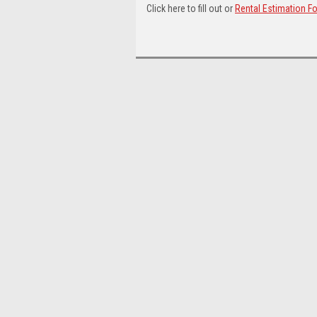
Click here to fill out or
Rental Estimation F