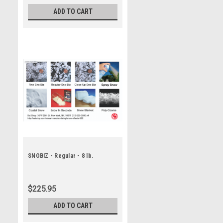
ADD TO CART
SNOBIZ - Regular - 8 lb.
$225.95
ADD TO CART