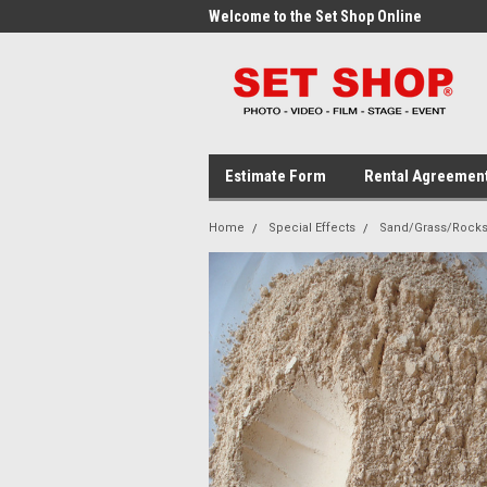
me to the Set Shop Online
Welcome to the Set Shop Online
Wel
Store!
Stor
Estimate Form
Rental Agreemen
Home
Special Effects
Sand/Grass/Rock