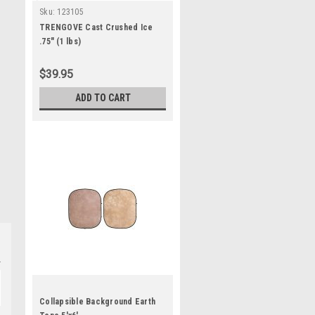
Sku:
123105
TRENGOVE Cast Crushed Ice
.75" (1 lbs)
$39.95
ADD TO CART
Collapsible Background Earth