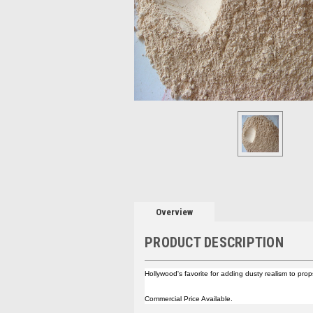
Overview
PRODUCT DESCRIPTION
Hollywood's favorite for adding dusty realism to pro
Commercial Price Available.