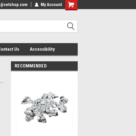
nfo@setshop.com
lcome to the Set Shop Online
My Account
Welcome to the Set Shop Online
ore!
Store!
Contact Us
Accessibility
RECOMMENDED