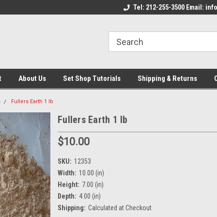
come to the Set Shop Online
Welcome to the Set Shop Online
Tel: 212-255-3500 Email: i
We
e!
Store!
St
t
About Us
Set Shop Tutorials
Shipping & Returns
s
Fullers Earth 1 lb
Fullers Earth 1 lb
$10.00
SKU:
12353
Width:
10.00 (in)
Height:
7.00 (in)
Depth:
4.00 (in)
Shipping:
Calculated at Checkout