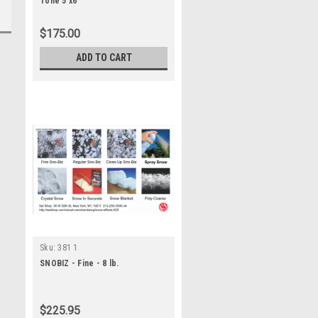
Tone 5'x6'
$175.00
ADD TO CART
Sku:
381 1
SNOBIZ - Fine - 8 lb.
$225.95