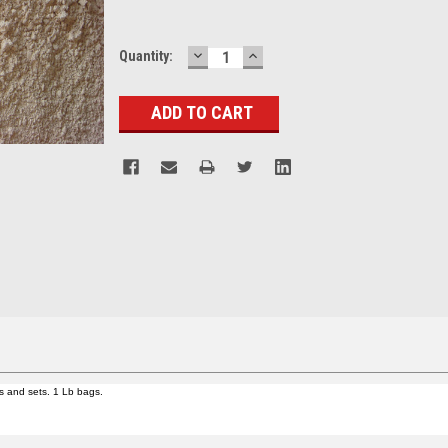
DECREASE
INCREASE
Current
Quantity:
QUANTITY:
QUANTITY:
Stock:
ps and sets. 1 Lb bags.