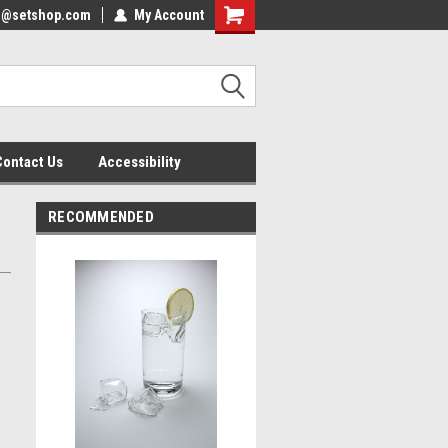
nfo@setshop.com
lcome to the Set Shop Online
My Account
Welcome to the Set Shop Online
ore!
Store!
Contact Us
Accessibility
RECOMMENDED