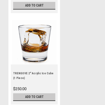
ADD TO CART
TRENGOVE 2" Acrylic Ice Cube
(1 Piece)
$250.00
ADD TO CART