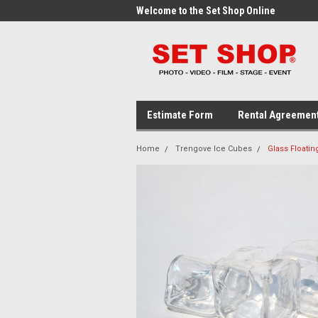
me to the Set Shop Online
Welcome to the Set Shop Online
Wel
Store!
Stor
Estimate Form
Rental Agreemen
Home
Trengove Ice Cubes
Glass Floatin