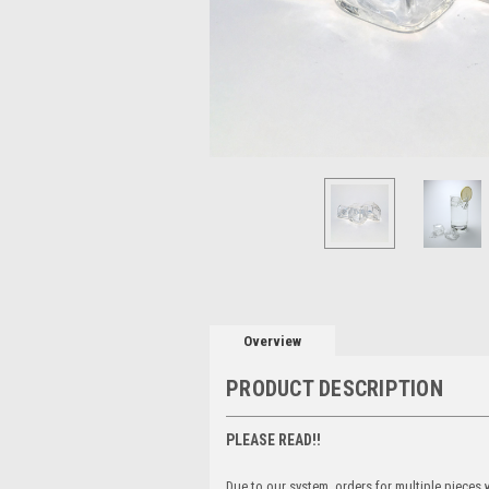
Overview
PRODUCT DESCRIPTION
PLEASE READ!!
Due to our system, orders for multiple pieces wi