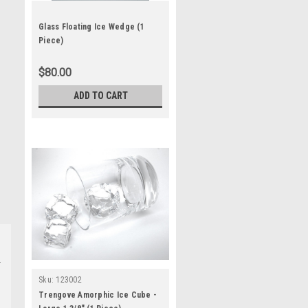
Glass Floating Ice Wedge (1
Piece)
$80.00
ADD TO CART
Sku:
123002
Trengove Amorphic Ice Cube -