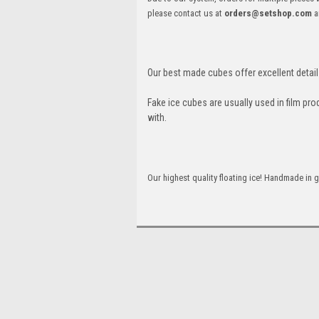
please contact us at
orders@setshop.com
a
Our best made cubes offer excellent detail 
Fake ice cubes are usually used in film pro
with.
Our highest quality floating ice! Handmade in g