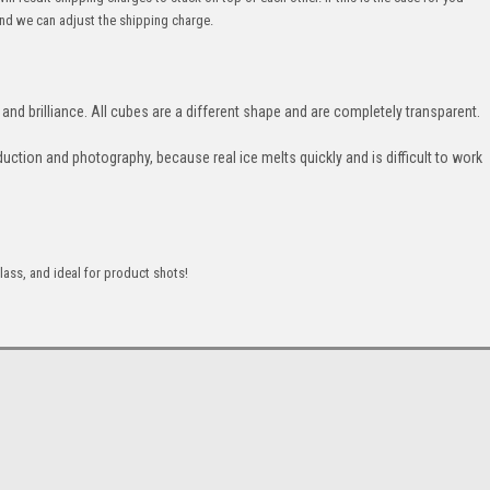
nd we can adjust the shipping charge.
and brilliance. All cubes are a different shape and are completely transparent.
duction and photography, because real ice melts quickly and is difficult to work
lass, and ideal for product shots!