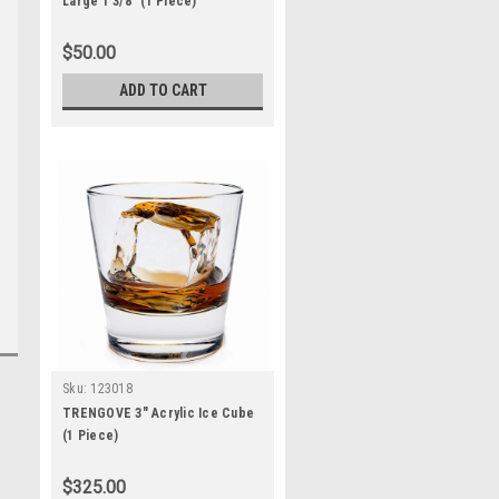
Large 1 3/8" (1 Piece)
$50.00
ADD TO CART
Sku:
123018
TRENGOVE 3" Acrylic Ice Cube
(1 Piece)
$325.00