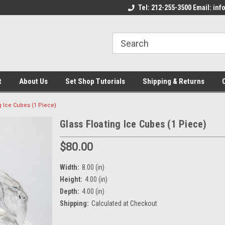
come to the Set Shop Online
Welcome to the Set Shop Online
Tel: 212-255-3500 Email: i
We
e!
Store!
St
t
About Us
Set Shop Tutorials
Shipping & Returns
g Ice Cubes (1 Piece)
Glass Floating Ice Cubes (1 Piece)
$80.00
Width:
8.00 (in)
Height:
4.00 (in)
Depth:
4.00 (in)
Shipping:
Calculated at Checkout