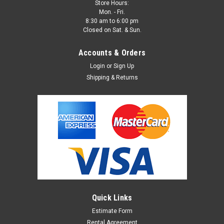
Store Hours:
Mon. - Fri.
8:30 am to 6:00 pm
Closed on Sat. & Sun.
Accounts & Orders
Login
or
Sign Up
Shipping & Returns
Quick Links
Estimate Form
Rental Agreement