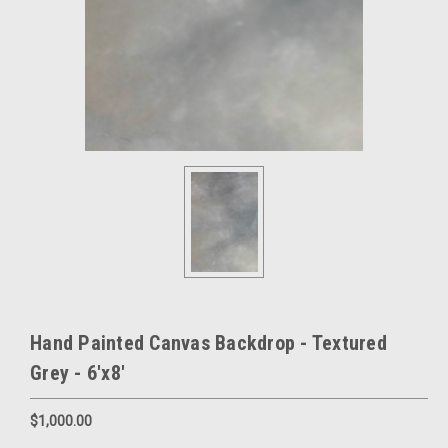
Hand Painted Canvas Backdrop - Textured
Grey - 6'x8'
$1,000.00