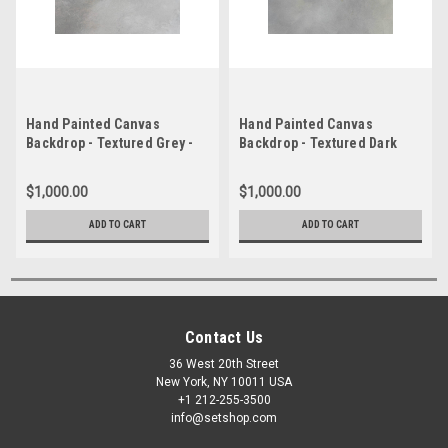
Hand Painted Canvas
Hand Painted Canvas
Backdrop - Textured Grey -
Backdrop - Textured Dark
6'x8'
Grey - 4'x8'
$1,000.00
$1,000.00
ADD TO CART
ADD TO CART
Contact Us
36 West 20th Street
New York, NY 10011 USA
+1 212-255-3500
info@setshop.com