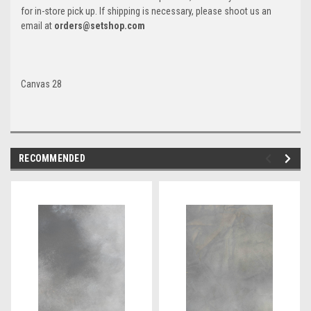
for in-store pick up. If shipping is necessary, please shoot us an
email at
orders@setshop.com
Canvas 28
RECOMMENDED