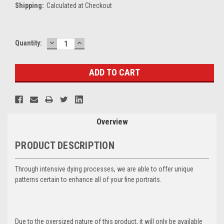
Shipping:
Calculated at Checkout
DECREASE
INCREASE
Current
Quantity:
QUANTITY:
QUANTITY:
Stock:
Overview
PRODUCT DESCRIPTION
Through intensive dying processes, we are able to offer unique
patterns certain to enhance all of your fine portraits.
Due to the oversized nature of this product, it will only be available