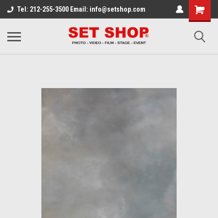
Tel: 212-255-3500 Email: info@setshop.com