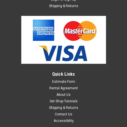
Shipping & Returns
Quick Links
Estimate Form
Rental Agreement
About Us
Set Shop Tutorials
Shipping & Returns
Contact Us
Accessibility