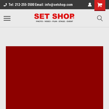
Tel: 212-255-3500 Email: info@setshop.com