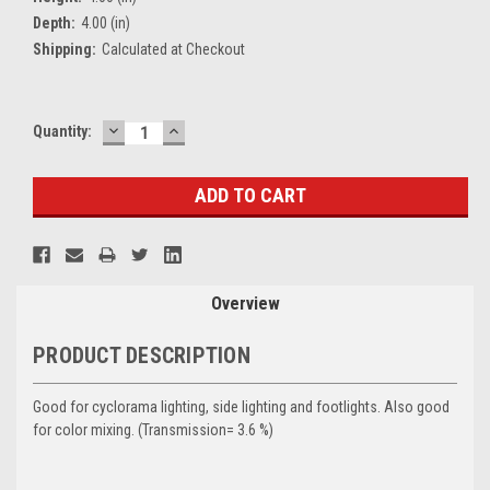
Depth:
4.00 (in)
Shipping:
Calculated at Checkout
DECREASE
INCREASE
Current
Quantity:
QUANTITY:
QUANTITY:
Stock:
Overview
PRODUCT DESCRIPTION
Good for cyclorama lighting, side lighting and footlights. Also good
for color mixing. (Transmission= 3.6 %)