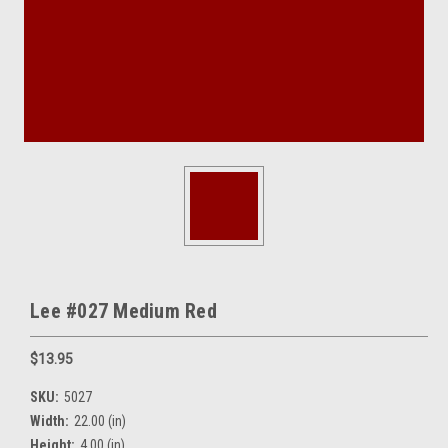
Lee #027 Medium Red
$13.95
SKU:
5027
Width:
22.00 (in)
Height:
4.00 (in)