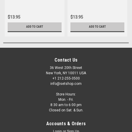
$13.95
$13.95
ADD TO CART
ADD TO CART
Contact Us
36 West 20th Street
New York, NY 10011 USA
+1 212-255-3500
info@setshop.com
Store Hours:
Mon. - Fri.
8:30 am to 6:00 pm
Closed on Sat. & Sun.
Accounts & Orders
Login
or
Sign Up