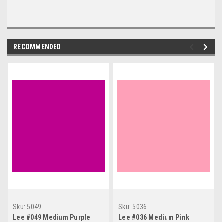
RECOMMENDED
Sku:
5049
Sku:
5036
Lee #049 Medium Purple
Lee #036 Medium Pink