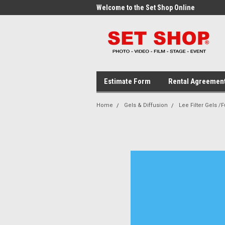
me to the Set Shop Online
Welcome to the Set Shop Online
Wel
Store!
Stor
Estimate Form
Rental Agreemen
Home
Gels & Diffusion
Lee Filter Gels /F