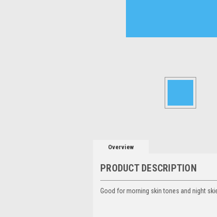
Overview
PRODUCT DESCRIPTION
Good for morning skin tones and night skie