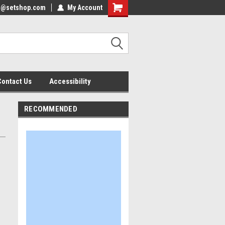
nfo@setshop.com
lcome to the Set Shop Online
My Account
Welcome to the Set Shop Online
ore!
Store!
Contact Us
Accessibility
RECOMMENDED