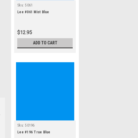
Sku:
5061
Lee #061 Mist Blue
$12.95
ADD TO CART
Sku:
50196
Lee #196 True Blue