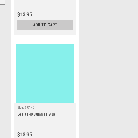
$13.95
ADD TO CART
Sku:
50140
Lee #140 Summer Blue
$13.95