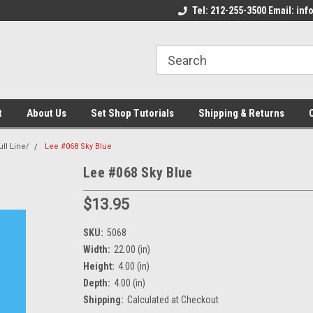
come to the Set Shop Online
Welcome to the Set Shop Online
Tel: 212-255-3500 Email: i
We
e!
Store!
St
t
About Us
Set Shop Tutorials
Shipping & Returns
ull Line/
Lee #068 Sky Blue
Lee #068 Sky Blue
$13.95
SKU:
5068
Width:
22.00 (in)
Height:
4.00 (in)
Depth:
4.00 (in)
Shipping:
Calculated at Checkout