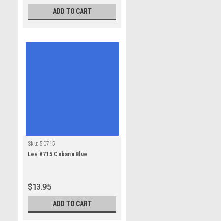
ADD TO CART
Sku:
50715
Lee #715 Cabana Blue
$13.95
ADD TO CART