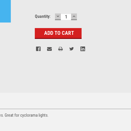
DECREASE
INCREASE
Current
Quantity:
QUANTITY:
QUANTITY:
Stock:
s. Great for cyclorama lights.