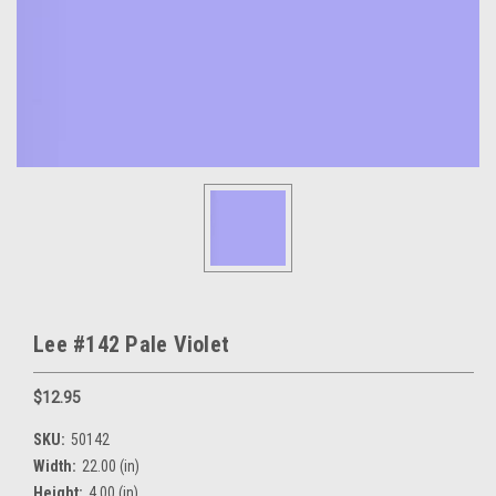
Lee #142 Pale Violet
$12.95
SKU:
50142
Width:
22.00 (in)
Height:
4.00 (in)