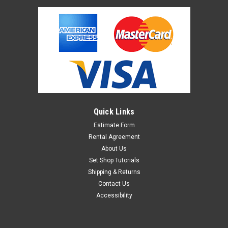
Quick Links
Estimate Form
Rental Agreement
About Us
Set Shop Tutorials
Shipping & Returns
Contact Us
Accessibility