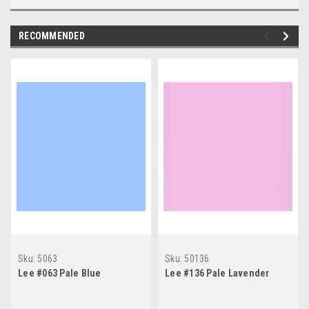
RECOMMENDED
Sku:
5063
Sku:
50136
Lee #063 Pale Blue
Lee #136 Pale Lavender