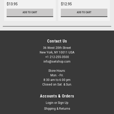
$13.95
$12.95
ADD TO CART
ADD TO CART
Contact Us
36 West 20th Street
New York, NY 10011 USA
+1 212-255-3500
info@setshop.com
Store Hours:
Mon. - Fri.
8:30 am to 6:00 pm
Closed on Sat. & Sun.
Accounts & Orders
Login
or
Sign Up
Shipping & Returns