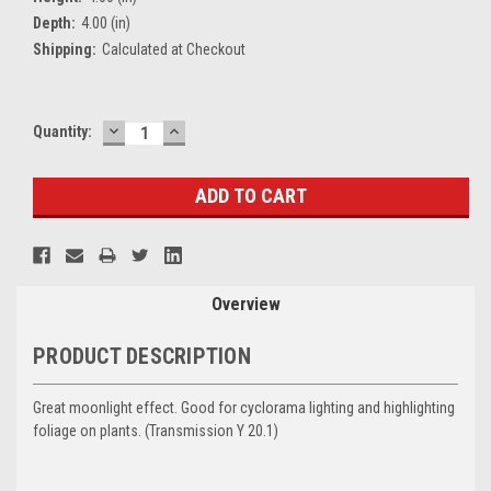
Depth:
4.00 (in)
Shipping:
Calculated at Checkout
DECREASE
INCREASE
Current
Quantity:
QUANTITY:
QUANTITY:
Stock:
Overview
PRODUCT DESCRIPTION
Great moonlight effect. Good for cyclorama lighting and highlighting
foliage on plants. (
Transmission Y
20.1)