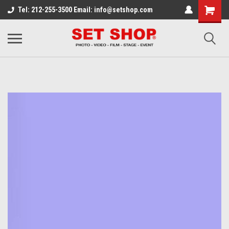
Tel: 212-255-3500 Email: info@setshop.com