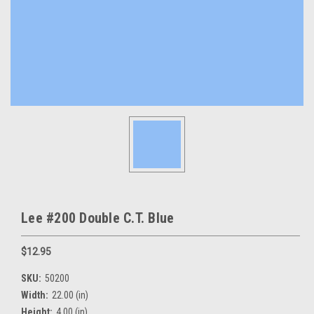
Lee #200 Double C.T. Blue
$12.95
SKU:
50200
Width:
22.00 (in)
Height:
4.00 (in)