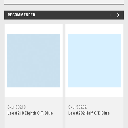
RECOMMENDED
Sku:
50218
Sku:
50202
Lee #218 Eighth C.T. Blue
Lee #202 Half C.T. Blue