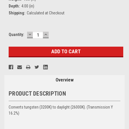
Depth:
4.00 (in)
Shipping:
Calculated at Checkout
DECREASE
INCREASE
Current
Quantity:
QUANTITY:
QUANTITY:
Stock:
Overview
PRODUCT DESCRIPTION
Converts tungsten (3200K) to daylight (26000K). (
Transmission Y
16.2%)