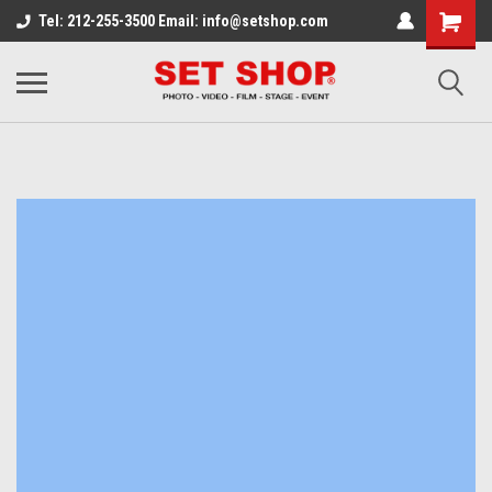
Tel: 212-255-3500 Email: info@setshop.com