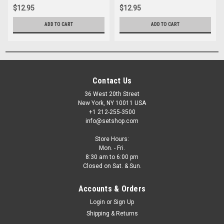
$12.95
$12.95
ADD TO CART
ADD TO CART
Contact Us
36 West 20th Street
New York, NY 10011 USA
+1 212-255-3500
info@setshop.com
Store Hours:
Mon. - Fri.
8:30 am to 6:00 pm
Closed on Sat. & Sun.
Accounts & Orders
Login
or
Sign Up
Shipping & Returns