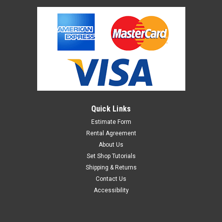
Quick Links
Estimate Form
Rental Agreement
About Us
Set Shop Tutorials
Shipping & Returns
Contact Us
Accessibility