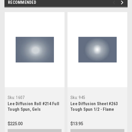
RECOMMENDED
Sku:
1607
Sku:
945
Lee Diffusion Roll #214 Full
Lee Diffusion Sheet #263
Tough Spun, Gels
Tough Spun 1/2 - Flame
Retardant, Gels
$225.00
$13.95