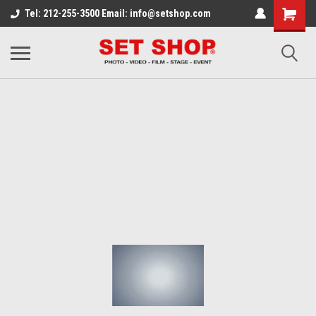
Tel: 212-255-3500 Email: info@setshop.com