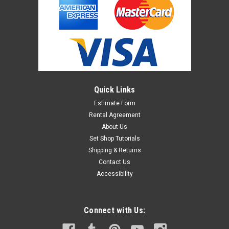
Quick Links
Estimate Form
Rental Agreement
About Us
Set Shop Tutorials
Shipping & Returns
Contact Us
Accessibility
Connect with Us: