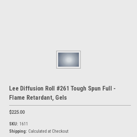
Lee Diffusion Roll #261 Tough Spun Full -
Flame Retardant, Gels
$225.00
SKU:
1611
Shipping:
Calculated at Checkout