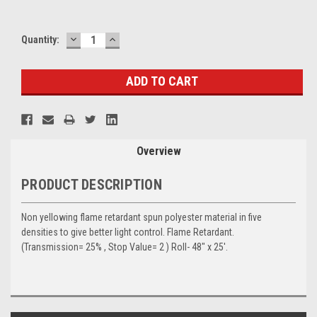
DECREASE
INCREASE
Current
Quantity:
QUANTITY:
QUANTITY:
Stock:
Overview
PRODUCT DESCRIPTION
Non yellowing flame retardant spun polyester material in five
densities to give better light control. Flame Retardant.
(Transmission= 25% , Stop Value= 2 ) Roll- 48" x 25'.