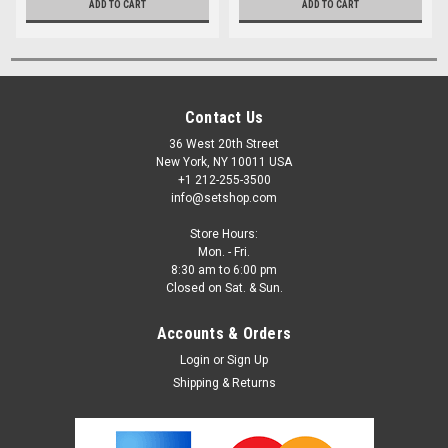
ADD TO CART
ADD TO CART
Contact Us
36 West 20th Street
New York, NY 10011 USA
+1 212-255-3500
info@setshop.com
Store Hours:
Mon. - Fri.
8:30 am to 6:00 pm
Closed on Sat. & Sun.
Accounts & Orders
Login
or
Sign Up
Shipping & Returns