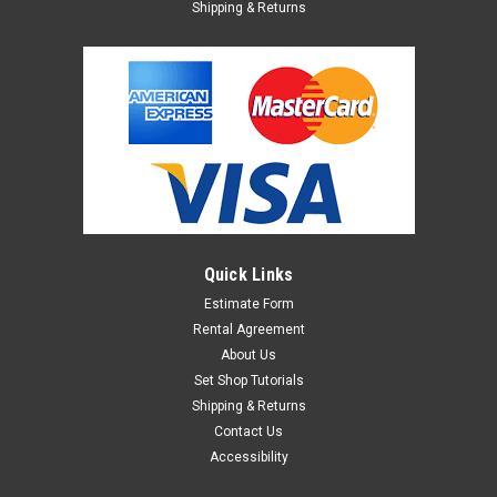
Shipping & Returns
Quick Links
Estimate Form
Rental Agreement
About Us
Set Shop Tutorials
Shipping & Returns
Contact Us
Accessibility