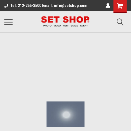
Tel: 212-255-3500 Email: info@setshop.com