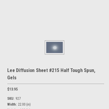
Lee Diffusion Sheet #215 Half Tough Spun,
Gels
$13.95
SKU:
927
Width:
22.00 (in)