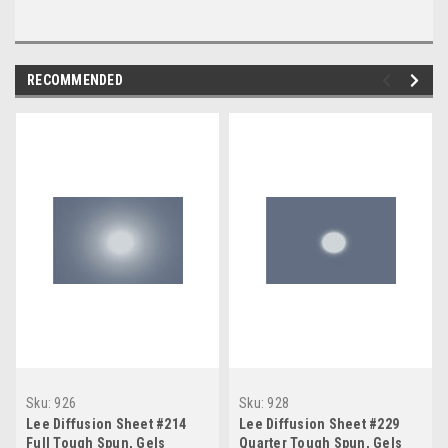
RECOMMENDED
Sku:
926
Sku:
928
Lee Diffusion Sheet #214
Lee Diffusion Sheet #229
Full Tough Spun, Gels
Quarter Tough Spun, Gels