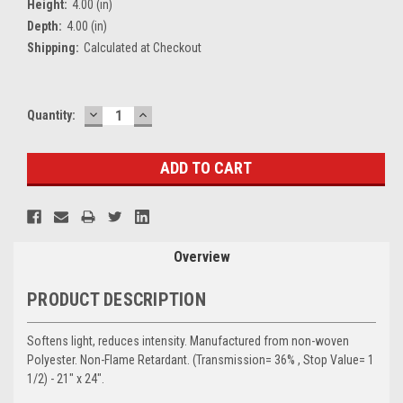
Height:
4.00 (in)
Depth:
4.00 (in)
Shipping:
Calculated at Checkout
DECREASE
INCREASE
Current
Quantity:
QUANTITY:
QUANTITY:
Stock:
Overview
PRODUCT DESCRIPTION
Softens light, reduces intensity. Manufactured from non-woven
Polyester. Non-Flame Retardant. (Transmission= 36% , Stop Value= 1
1/2) - 21" x 24".