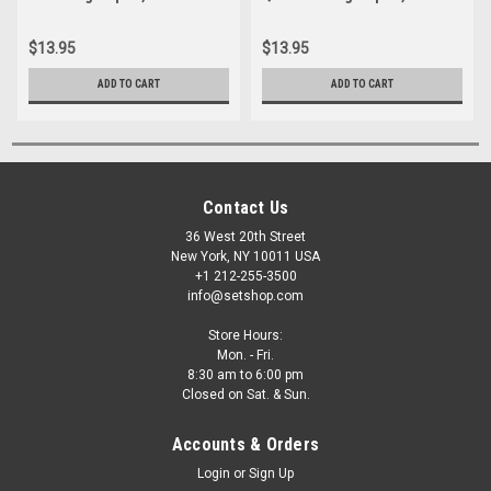
$13.95
$13.95
ADD TO CART
ADD TO CART
Contact Us
36 West 20th Street
New York, NY 10011 USA
+1 212-255-3500
info@setshop.com
Store Hours:
Mon. - Fri.
8:30 am to 6:00 pm
Closed on Sat. & Sun.
Accounts & Orders
Login
or
Sign Up