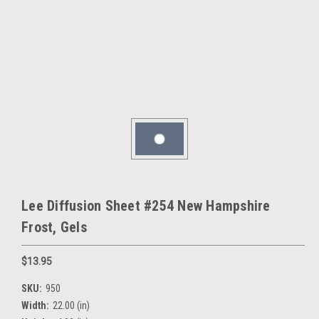
Lee Diffusion Sheet #254 New Hampshire
Frost, Gels
$13.95
SKU:
950
Width:
22.00 (in)