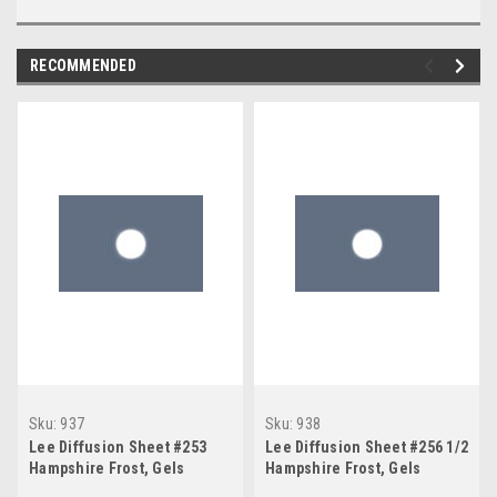
RECOMMENDED
Sku:
937
Sku:
938
Lee Diffusion Sheet #253
Lee Diffusion Sheet #256 1/2
Hampshire Frost, Gels
Hampshire Frost, Gels