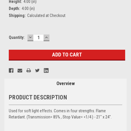
Height:
4.00 (in)
Depth:
4.00 (in)
Shipping:
Calculated at Checkout
DECREASE
INCREASE
Current
Quantity:
QUANTITY:
QUANTITY:
Stock:
Overview
PRODUCT DESCRIPTION
Used for soft light effects. Comes in four strengths. Flame
Retardant. (Transmission= 85% , Stop Value= <1/4 ) - 21" x 24".