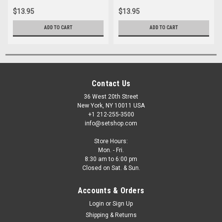
$13.95
$13.95
ADD TO CART
ADD TO CART
Contact Us
36 West 20th Street
New York, NY 10011 USA
+1 212-255-3500
info@setshop.com
Store Hours:
Mon. - Fri.
8:30 am to 6:00 pm
Closed on Sat. & Sun.
Accounts & Orders
Login
or
Sign Up
Shipping & Returns