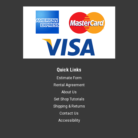
Quick Links
Estimate Form
Rental Agreement
About Us
Set Shop Tutorials
Shipping & Returns
Contact Us
Accessibility