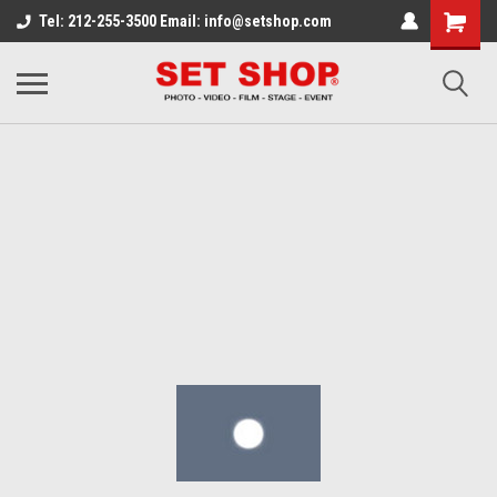
Tel: 212-255-3500 Email: info@setshop.com